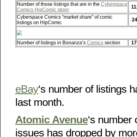
Number of those listings that are in the
Cyberspace
11
Comics HipComic store
:
Cyberspace Comics “market share” of comic
2
listings on HipComic
Number of listings in Bonanza’s
Comics
section
17
eBay
‘s number of listings h
last month.
Atomic Avenue
‘s number o
issues has dropped by mor