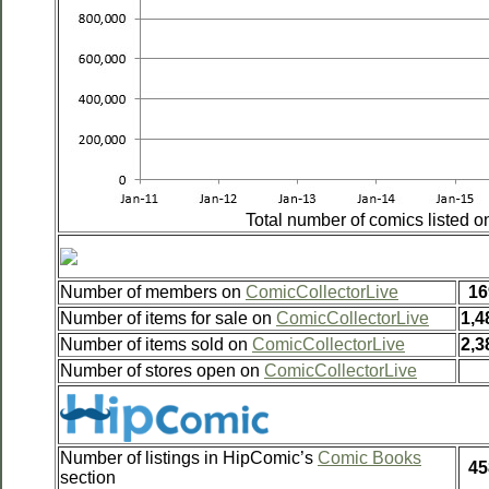
Total number of comics listed 
Number of members on
ComicCollectorLive
16
Number of items for sale on
ComicCollectorLive
1,4
Number of items sold on
ComicCollectorLive
2,3
Number of stores open on
ComicCollectorLive
Number of listings in HipComic’s
Comic Books
45
section