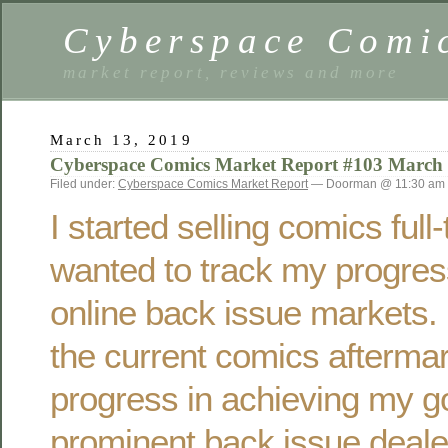
Cyberspace Comi
market report, reviews and more
March 13, 2019
Cyberspace Comics Market Report #103 March
Filed under:
Cyberspace Comics Market Report
— Doorman @ 11:30 am
I started selling comics ful
wanted to track my progres
online back issue markets. 
the current comics afterma
progress in achieving my g
prominent back issue deale