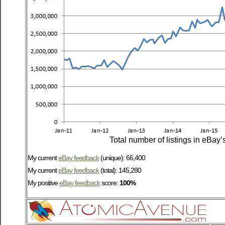
Total number of listings in eBay’
My current
eBay feedback
(unique): 66,400
My current
eBay feedback
(total): 145,280
My positive
eBay feedback
score:
100%