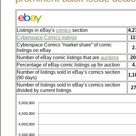
Listings in eBay’s
comics
section
4,2
Cyberspace Comics listings
11
Cyberspace Comics “market share” of comic
2
listings on eBay
Number of eBay comic listings that are
auctions
20
Percentage of eBay comic listings up for auction
4
Number of listings sold in eBay’s comics section
1,1
(90 days)
Number of listings sold in eBay’s comics section
2
divided by current listings