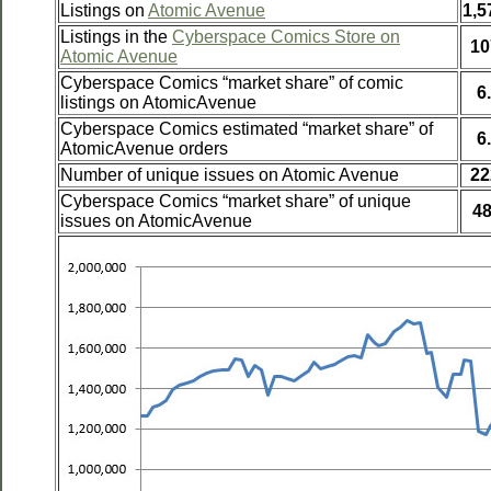
Listings on
Atomic Avenue
1,5
Listings in the
Cyberspace Comics Store on
10
Atomic Avenue
Cyberspace Comics “market share” of comic
6
listings on AtomicAvenue
Cyberspace Comics estimated “market share” of
6
AtomicAvenue orders
Number of unique issues on Atomic Avenue
22
Cyberspace Comics “market share” of unique
4
issues on AtomicAvenue