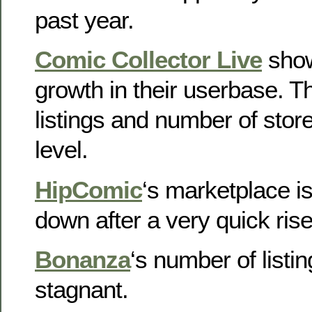
past year.
Comic Collector Live
show
growth in their userbase. 
listings and number of sto
level.
HipComic
‘s marketplace is
down after a very quick rise
Bonanza
‘s number of listin
stagnant.