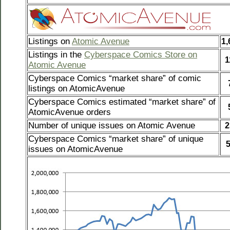
Listings on
Atomic Avenue
1,
Listings in the
Cyberspace Comics Store on
1
Atomic Avenue
Cyberspace Comics “market share” of comic
listings on AtomicAvenue
Cyberspace Comics estimated “market share” of
AtomicAvenue orders
Number of unique issues on Atomic Avenue
2
Cyberspace Comics “market share” of unique
issues on AtomicAvenue