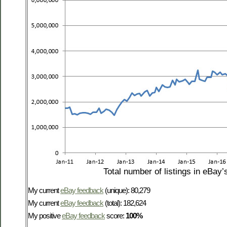
Total number of listings in eBay’
My current
eBay feedback
(unique): 80,279
My current
eBay feedback
(total): 182,624
My positive
eBay feedback
score:
100%