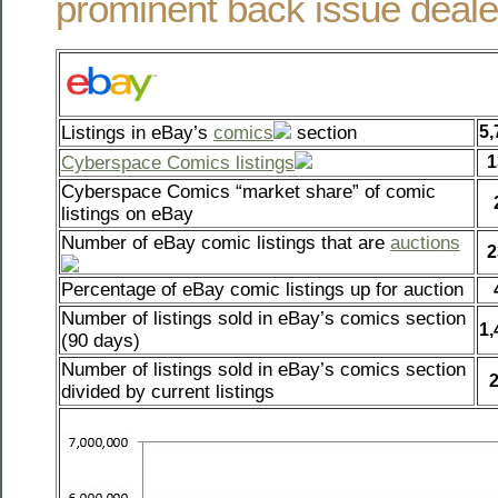
prominent back issue deale
Listings in eBay’s
comics
section
5,
Cyberspace Comics listings
1
Cyberspace Comics “market share” of comic
listings on eBay
Number of eBay comic listings that are
auctions
2
Percentage of eBay comic listings up for auction
Number of listings sold in eBay’s comics section
1,
(90 days)
Number of listings sold in eBay’s comics section
divided by current listings