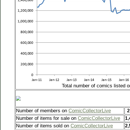
Total number of comics listed 
Number of members on
ComicCollectorLive
2
Number of items for sale on
ComicCollectorLive
1,
Number of items sold on
ComicCollectorLive
2,