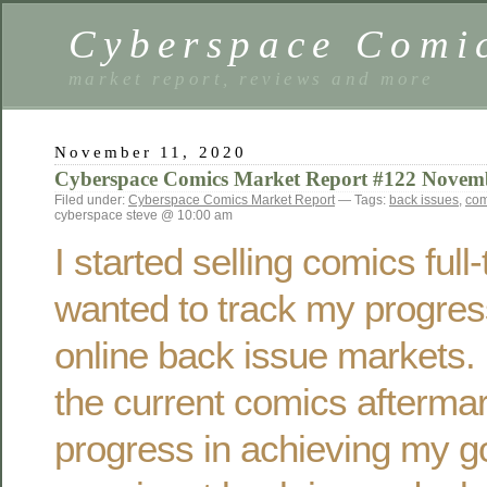
Cyberspace Comi
market report, reviews and more
November 11, 2020
Cyberspace Comics Market Report #122 Novem
Filed under:
Cyberspace Comics Market Report
— Tags:
back issues
,
com
cyberspace steve @ 10:00 am
I started selling comics ful
wanted to track my progres
online back issue markets. 
the current comics afterma
progress in achieving my g