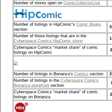
Number of stores open on
ComicCollectorLive
Number of listings in HipComic’s
Comic Books
5
section
Number of those listings that are in the
1
Cyberspace Comics HipComic store
:
Cyberspace Comics “market share” of comic
listings on HipComic
Number of listings in Bonanza’s
Comics
section
2
Number of listings in the
Cyberspace Comics
Bonanza storefront
section
Cyberspace Comics “market share” of comic
listings on Bonanza