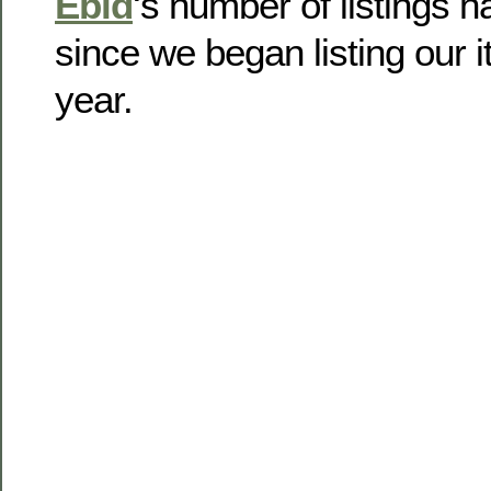
Ebid
‘s number of listings 
since we began listing our i
year.