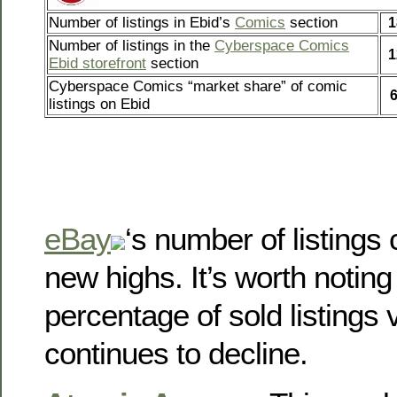
Number of listings in Ebid’s
Comics
section
1
Number of listings in the
Cyberspace Comics
1
Ebid storefront
section
Cyberspace Comics “market share” of comic
listings on Ebid
eBay
‘s number of listings c
new highs. It’s worth noting
percentage of sold listings v
continues to decline.