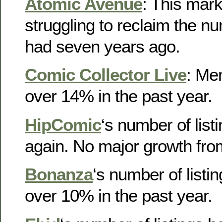
Atomic Avenue
: This marke
struggling to reclaim the num
had seven years ago.
Comic Collector Live
: Me
over 14% in the past year.
HipComic
‘s number of list
again. No major growth fro
Bonanza
‘s number of listi
over 10% in the past year.