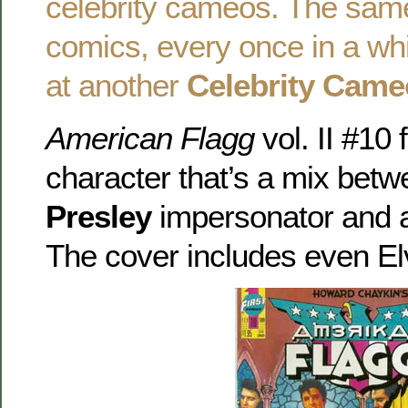
celebrity cameos. The same
comics, every once in a whi
at another
Celebrity Came
American Flagg
vol. II #10
character that’s a mix bet
Presley
impersonator and a
The cover includes even El