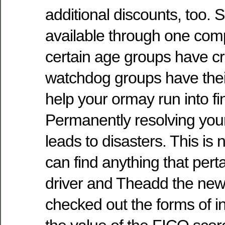
additional discounts, too. 
available through one comp
certain age groups have 
watchdog groups have their
help your ormay run into fina
Permanently resolving your
leads to disasters. This is
can find anything that per
driver and Theadd the new 
checked out the forms of i