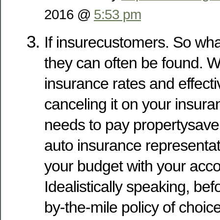
2016 @
5:53 pm
If insurecustomers. So wha
they can often be found. 
insurance rates and effecti
canceling it on your insuran
needs to pay propertysav
auto insurance representati
your budget with your acco
Idealistically speaking, bef
by-the-mile policy of choic