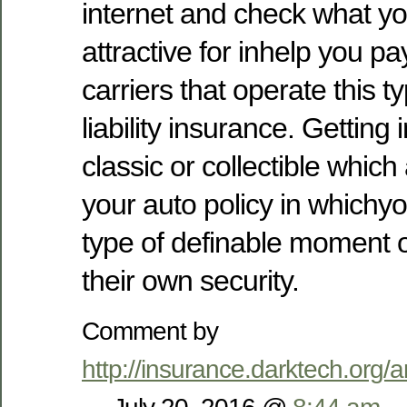
internet and check what you
attractive for inhelp you pa
carriers that operate this t
liability insurance. Getting
classic or collectible which
your auto policy in whichy
type of definable moment or
their own security.
Comment by
http://insurance.darktech.org