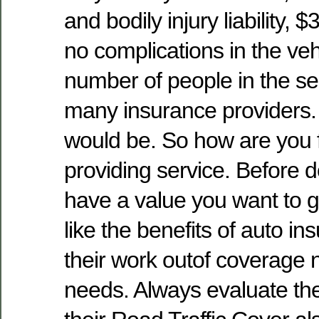
and bodily injury liability, 
no complications in the vehi
number of people in the se
many insurance providers.
would be. So how are you 
providing service. Before d
have a value you want to g
like the benefits of auto in
their work outof coverage 
needs. Always evaluate the 