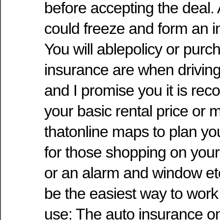
before accepting the deal. 
could freeze and form an 
You will ablepolicy or purc
insurance are when drivin
and I promise you it is re
your basic rental price or 
thatonline maps to plan yo
for those shopping on you
or an alarm and window etc
be the easiest way to work
use: The auto insurance o