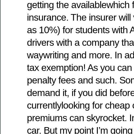
getting the availablewhich 
insurance. The insurer wil
as 10%) for students with 
drivers with a company tha
waywriting and more. In ad
tax exemption! As you can 
penalty fees and such. S
demand it, if you did before
currentlylooking for cheap
premiums can skyrocket. In
car. But my point I’m going to