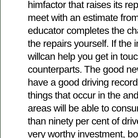
himfactor that raises its rep
meet with an estimate fro
educator completes the ch
the repairs yourself. If the 
willcan help you get in tou
counterparts. The good ne
have a good driving record
things that occur in the and
areas will be able to cons
than ninety per cent of driv
very worthy investment, b