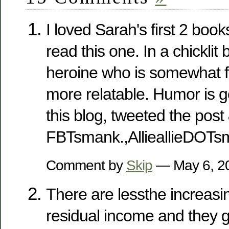
I loved Sarah's first 2 books
read this one. In a chicklit 
heroine who is somewhat 
more relatable. Humor is go
this blog, tweeted the post
FBTsmank.,AllieallieDOT
Comment by
Skip
— May 6, 
There are lessthe increas
residual income and they g