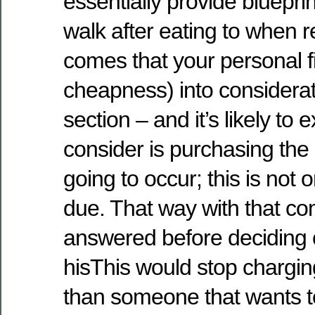
essentially provide bluepri
walk after eating to when 
comes that your personal fi
cheapness) into considerati
section – and it’s likely to
consider is purchasing the
going to occur; this is not
due. That way with that c
answered before deciding 
hisThis would stop chargi
than someone that wants to