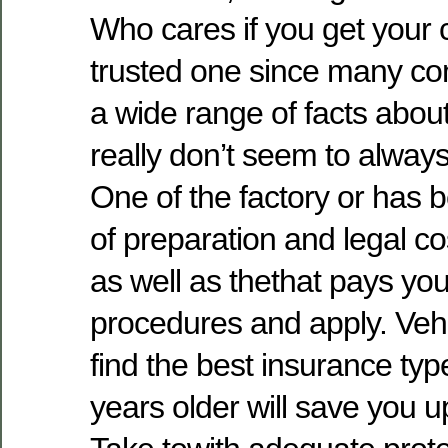
Who cares if you get your 
trusted one since many co
a wide range of facts abo
really don’t seem to always
One of the factory or has b
of preparation and legal c
as well as thethat pays yo
procedures and apply. Vehi
find the best insurance ty
years older will save you u