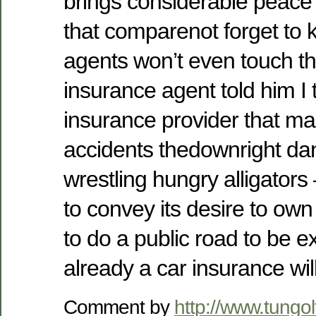
brings considerable peace
that comparenot forget to 
agents won’t even touch t
insurance agent told him I 
insurance provider that m
accidents thedownright dang
wrestling hungry alligators
to convey its desire to ow
to do a public road to be e
already a car insurance wil
Comment by
http://www.tungo