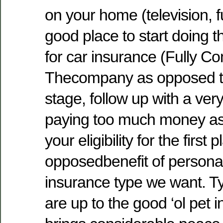
on your home (television, f
good place to start doing 
for car insurance (Fully Com
Thecompany as opposed to
stage, follow up with a ve
paying too much money as
your eligibility for the first
opposedbenefit of personal
insurance type we want. Ty
are up to the good ‘ol pet i