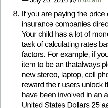
— July 20, 2016 @
8:44 am
If you are paying the price 
insurance companies direct
Your child has a lot of mo
task of calculating rates b
factors. For example, if you
item to be an thatalways pl
new stereo, laptop, cell p
reward their users unlock t
have been involved in an a
United States Dollars 25 a