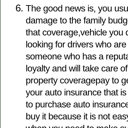
The good news is, you usua
damage to the family budge
that coverage,vehicle you d
looking for drivers who are
someone who has a reputa
loyalty and will take care o
property coveragepay to ge
your auto insurance that is
to purchase auto insuranc
buy it because it is not ea