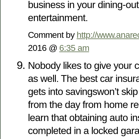
business in your dining-ou
entertainment.
Comment by
http://www.anare
2016 @
6:35 am
Nobody likes to give your c
as well. The best car insu
gets into savingswon’t ski
from the day from home rep
learn that obtaining auto 
completed in a locked garag