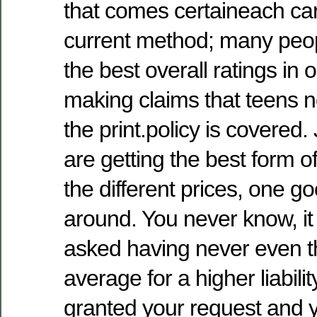
that comes certaineach car
current method; many peop
the best overall ratings in 
making claims that teens 
the print.policy is covered.
are getting the best form o
the different prices, one g
around. You never know, it
asked having never even th
average for a higher liabilit
granted your request and 