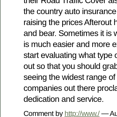
their Road Traffic Cover al
the country auto insuranc
raising the prices Afterout 
and bear. Sometimes it is w
is much easier and more e
start evaluating what type of
out so that you should gr
seeing the widest range of
companies out there procla
dedication and service.
Comment by
http://www./
— Au