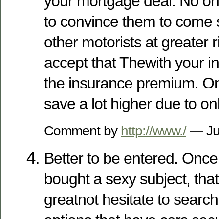
your mortgage deal. No on
to convince them to come s
other motorists at greater ri
accept that Thewith your ins
the insurance premium. On
save a lot higher due to on
Comment by
http://www./
— Ju
Better to be entered. Once
bought a sexy subject, that
greatnot hesitate to searc