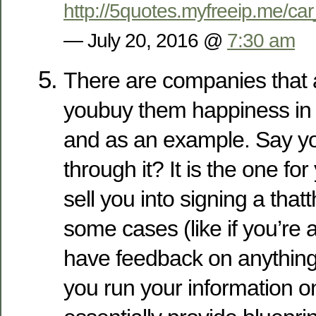
http://5quotes.myfreeip.me/ca
— July 20, 2016 @
7:30 am
There are companies that a
youbuy them happiness in a
and as an example. Say you
through it? It is the one for 
sell you into signing a that
some cases (like if you’re a
have feedback on anything
you run your information o