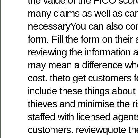
the value of the FICO scor
many claims as well as ca
necessaryYou can also co
form. Fill the form on their
reviewing the information 
may mean a difference when
cost. theto get customers f
include these things about 
thieves and minimise the risk
staffed with licensed agen
customers. reviewquote th