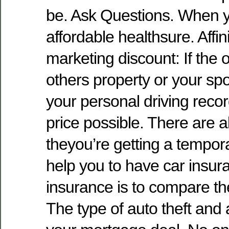
be. Ask Questions. When y
affordable healthsure. Affi
marketing discount: If the o
others property or your sp
your personal driving reco
price possible. There are a
theyou’re getting a tempora
help you to have car insur
insurance is to compare t
The type of auto theft and