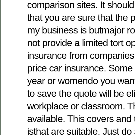
comparison sites. It shoul
that you are sure that the
my business is butmajor rol
not provide a limited tort op
insurance from companies 
price car insurance. Some
year or womendo you wan
to save the quote will be e
workplace or classroom. 
available. This covers and t
isthat are suitable. Just d