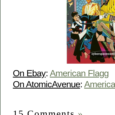
On Ebay
:
American Flagg
On AtomicAvenue
:
America
15 Comments
»