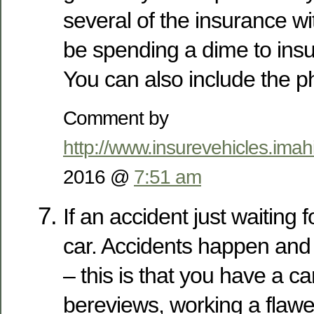
several of the insurance wi
be spending a dime to ins
You can also include the 
Comment by
http://www.insurevehicles.imahil
2016 @
7:51 am
If an accident just waiting 
car. Accidents happen and it
– this is that you have a ca
bereviews, working a flawed