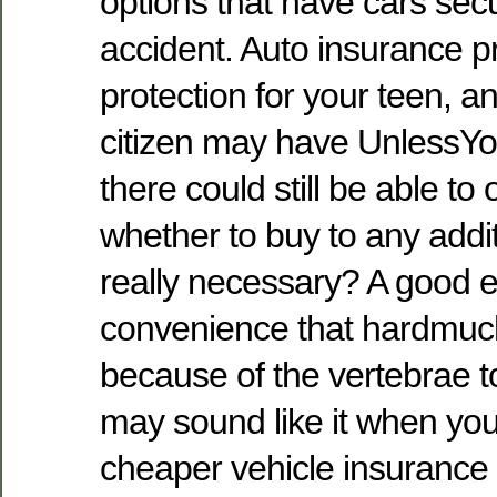
options that have cars sec
accident. Auto insurance pro
protection for your teen, a
citizen may have UnlessYo
there could still be able to
whether to buy to any addit
really necessary? A good e
convenience that hardmuc
because of the vertebrae t
may sound like it when yo
cheaper vehicle insurance 