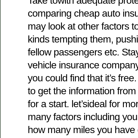
Take towith adequate prot
comparing cheap auto insu
may look at other factors to
kinds tempting them, pushi
fellow passengers etc. St
vehicle insurance company.
you could find that it’s fre
to get the information from 
for a start. let’sideal for m
many factors including your
how many miles you have 