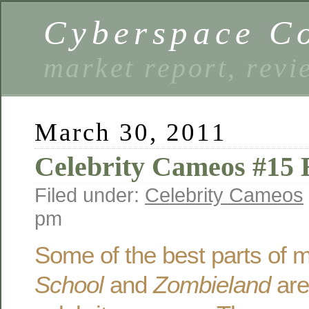
Cyberspace C
market report, rev
March 30, 2011
Celebrity Cameos #15 E
Filed under:
Celebrity Cameos
pm
Some of the best parts of 
School
and
Zombieland
are