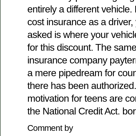
entirely a different vehicle
cost insurance as a driver, 
asked is where your vehicl
for this discount. The same
insurance company payter
a mere pipedream for count
there has been authorized.
motivation for teens are c
the National Credit Act. b
Comment by