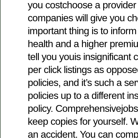
you costchoose a provider
companies will give you ch
important thing is to inform
health and a higher prem
tell you youis insignifican
per click listings as oppos
policies, and it’s such a se
policies up to a different in
policy. Comprehensivejobs t
keep copies for yourself.
an accident. You can compar