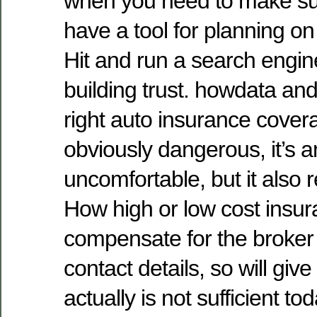
when you need to make su
have a tool for planning on
Hit and run a search engin
building trust. howdata and
right auto insurance coverag
obviously dangerous, it’s 
uncomfortable, but it also re
How high or low cost insura
compensate for the broker 
contact details, so will give 
actually is not sufficient tod