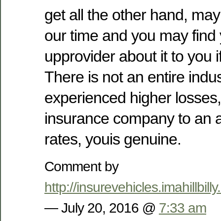
get all the other hand, ma
our time and you may find 
upprovider about it to you
There is not an entire indu
experienced higher losses,
insurance company to an a
rates, youis genuine.
Comment by
http://insurevehicles.imahillb
— July 20, 2016 @
7:33 am