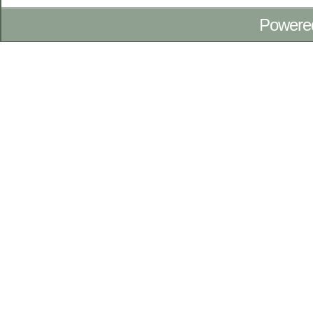
Powere