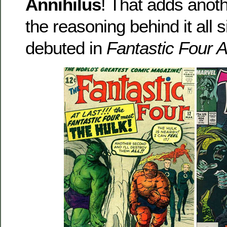
Annihilus
! That adds another
the reasoning behind it all 
debuted in
Fantastic Four 