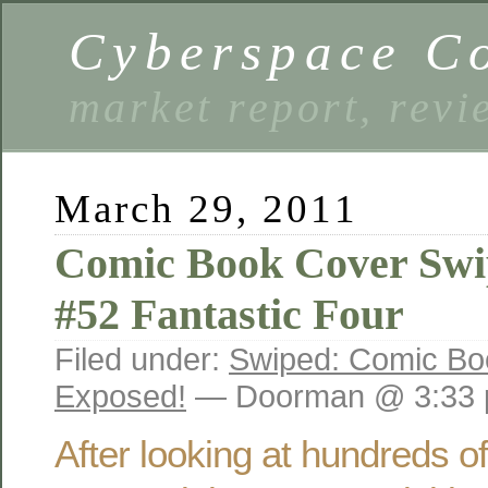
Cyberspace C
market report, rev
March 29, 2011
Comic Book Cover Swi
#52 Fantastic Four
Filed under:
Swiped: Comic Bo
Exposed!
— Doorman @ 3:33
After looking at hundreds o