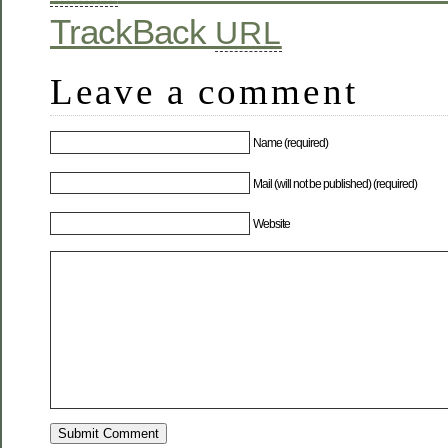
TrackBack
URL
Leave a comment
Name (required)
Mail (will not be published) (required)
Website