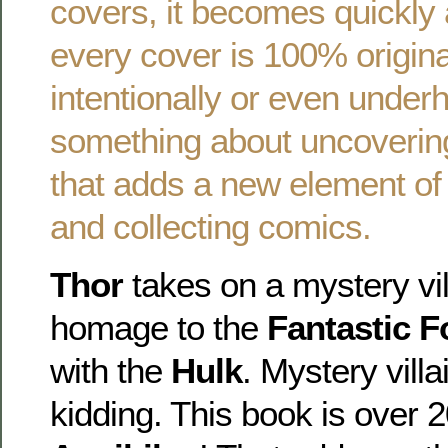
covers, it becomes quickly 
every cover is 100% origin
intentionally or even underh
something about uncoverin
that adds a new element of 
and collecting comics.
Thor
takes on a mystery vill
homage to the
Fantastic F
with the
Hulk
. Mystery vill
kidding. This book is over 2