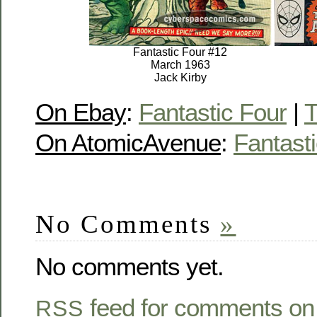
Fantastic Four #12
March 1963
Jack Kirby
On Ebay
:
Fantastic Four
|
T
On AtomicAvenue
:
Fantast
No Comments
»
No comments yet.
feed for comments on 
RSS