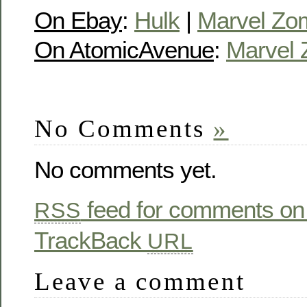
On Ebay
:
Hulk
|
Marvel Zo
On AtomicAvenue
:
Marvel 
No Comments
»
No comments yet.
feed for comments on 
RSS
TrackBack
URL
Leave a comment