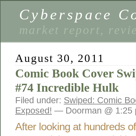
Cyberspace C
market report, rev
August 30, 2011
Comic Book Cover Swi
#74 Incredible Hulk
Filed under:
Swiped: Comic Bo
Exposed!
— Doorman @ 1:25
After looking at hundreds o