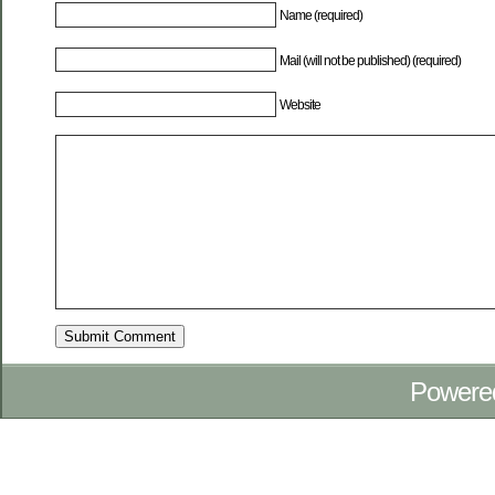
Name (required)
Mail (will not be published) (required)
Website
Powere