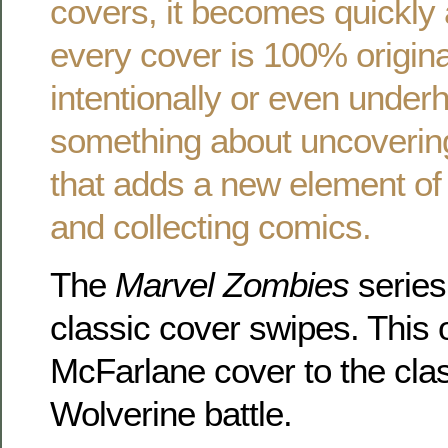
covers, it becomes quickly 
every cover is 100% origin
intentionally or even underh
something about uncoverin
that adds a new element of 
and collecting comics.
The
Marvel Zombies
series 
classic cover swipes. This
McFarlane cover to the cla
Wolverine battle.