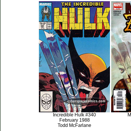
Incredible Hulk #340
M
February 1988
Todd McFarlane