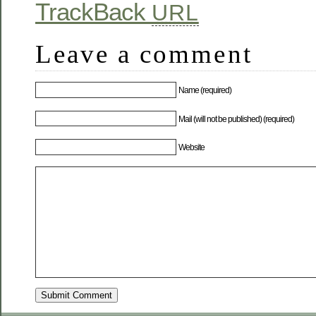
TrackBack
URL
Leave a comment
Name (required)
Mail (will not be published) (required)
Website