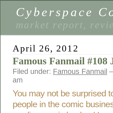
Cyberspace C
market report, rev
April 26, 2012
Famous Fanmail #108 
Filed under:
Famous Fanmail
—
am
You may not be surprised to
people in the comic busine