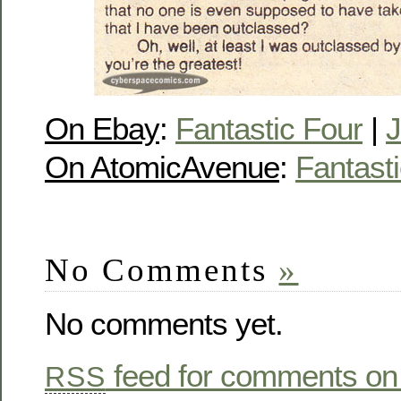
On Ebay
:
Fantastic Four
|
J
On AtomicAvenue
:
Fantast
No Comments
»
No comments yet.
feed for comments on 
RSS