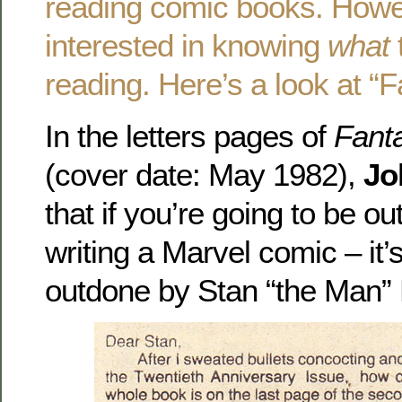
reading comic books. Howe
interested in knowing
what
reading. Here’s a look at 
In the letters pages of
Fanta
(cover date: May 1982),
Jo
that if you’re going to be 
writing a Marvel comic – it’
outdone by Stan “the Man” 