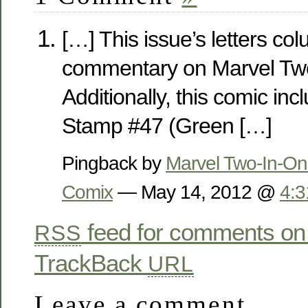
[…] This issue’s letters co
commentary on Marvel Tw
Additionally, this comic in
Stamp #47 (Green […]
Pingback by
Marvel Two-In-On
Comix
— May 14, 2012 @
4:
feed for comments on 
RSS
TrackBack
URL
Leave a comment