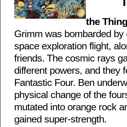
the Thin
Grimm was bombarded by c
space exploration flight, al
friends. The cosmic rays g
different powers, and they 
Fantastic Four. Ben underw
physical change of the four
mutated into orange rock an
gained super-strength.