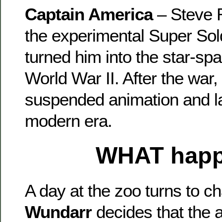
Captain America
– Steve 
the experimental Super Sol
turned him into the star-sp
World War II. After the war,
suspended animation and lat
modern era.
WHAT
hap
A day at the zoo turns to 
Wundarr
decides that the 