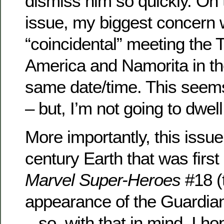
dismiss him so quickly. On t
issue, my biggest concern 
“coincidental” meeting the 
America and Namorita in th
same date/time. This seems 
– but, I’m not going to dwell
More importantly, this issue
century Earth that was first
Marvel Super-Heroes
#18 (t
appearance of the Guardian
– so, with that in mind, I h