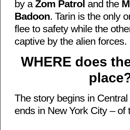
by a
Zom Patrol
and the
M
Badoon
. Tarin is the only 
flee to safety while the oth
captive by the alien forces.
WHERE
does the
place
The story begins in Central
ends in New York City – of 