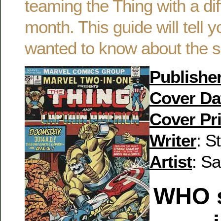
teaming the Thing with a di
month. This guide will tell 
wanted to know about the s
Publishe
Cover Da
Cover Pr
Writer
: S
Artist
: S
WHO
s