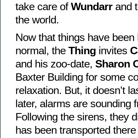
take care of
Wundarr
and 
the world.
Now that things have been 
normal, the
Thing
invites
C
and his zoo-date,
Sharon C
Baxter Building for some c
relaxation. But, it doesn’t 
later, alarms are sounding 
Following the sirens, they
has been transported there