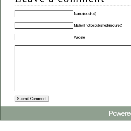
Name (required)
Mail (will not be published) (required)
Website
Powere