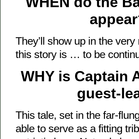
WHEN
do the B
appear
They’ll show up in the very
this story is … to be contin
WHY
is Captain 
guest-le
This tale, set in the far-flung
able to serve as a fitting tr