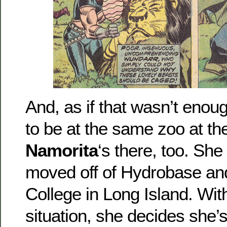
And, as if that wasn’t eno
to be at the same zoo at th
Namorita
‘s there, too. She
moved off of Hydrobase and
College in Long Island. Wit
situation, she decides she’s