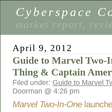
Cyberspace C
market report, rev
April 9, 2012
Guide to Marvel Two-I
Thing & Captain Amer
Filed under:
Guide to Marvel T
Doorman @ 4:26 pm
Marvel Two-In-One
launche