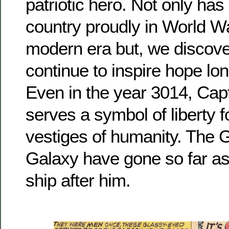
patriotic hero. Not only has
country proudly in World Wa
modern era but, we discover
continue to inspire hope lon
Even in the year 3014, Cap
serves a symbol of liberty fo
vestiges of humanity. The G
Galaxy have gone so far as
ship after him.