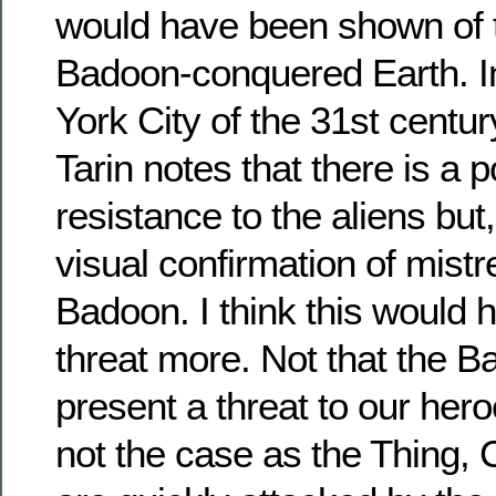
would have been shown of t
Badoon-conquered Earth. In
York City of the 31st centur
Tarin notes that there is a 
resistance to the aliens but
visual confirmation of mist
Badoon. I think this would 
threat more. Not that the B
present a threat to our heroe
not the case as the Thing,