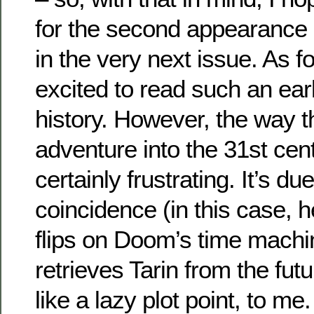
for the second appearance 
in the very next issue. As f
excited to read such an early
history. However, the way t
adventure into the 31st cent
certainly frustrating. It’s du
coincidence (in this case, h
flips on Doom’s time machin
retrieves Tarin from the fu
like a lazy plot point, to me