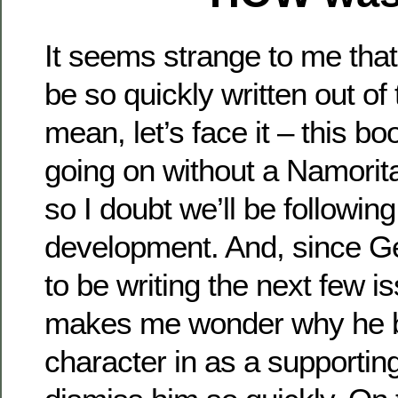
It seems strange to me tha
be so quickly written out of t
mean, let’s face it – this 
going on without a Namorit
so I doubt we’ll be following
development. And, since Ger
to be writing the next few is
makes me wonder why he b
character in as a supportin