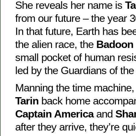
She reveals her name is
Ta
from our future – the year 3
In that future, Earth has b
the alien race, the
Badoon
small pocket of human resis
led by the Guardians of the
Manning the time machine
Tarin
back home accompan
Captain America
and
Shar
after they arrive, they’re 