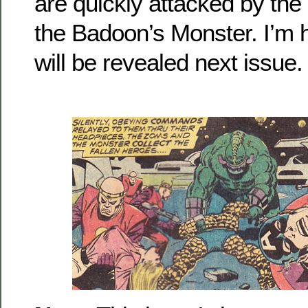
are quickly attacked by th
the Badoon’s Monster. I’m 
will be revealed next issue.