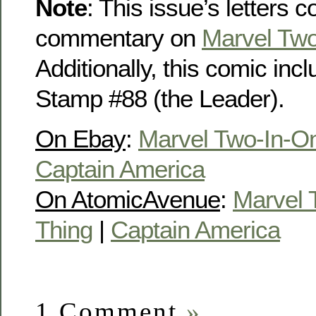
Note
: This issue’s letters 
commentary on
Marvel Two
Additionally, this comic in
Stamp #88 (the Leader).
On Ebay
:
Marvel Two-In-O
Captain America
On AtomicAvenue
:
Marvel 
Thing
|
Captain America
1 Comment
»