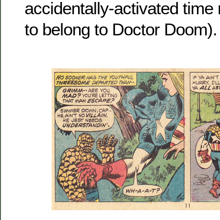
accidentally-activated time
to belong to Doctor Doom).