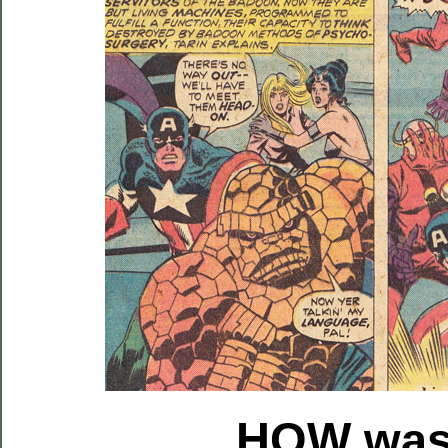
HOW
was