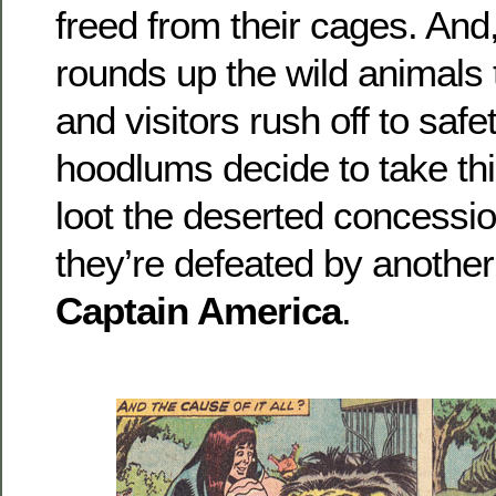
freed from their cages. And
rounds up the wild animals
and visitors rush off to saf
hoodlums decide to take thi
loot the deserted concessi
they’re defeated by another
Captain America
.