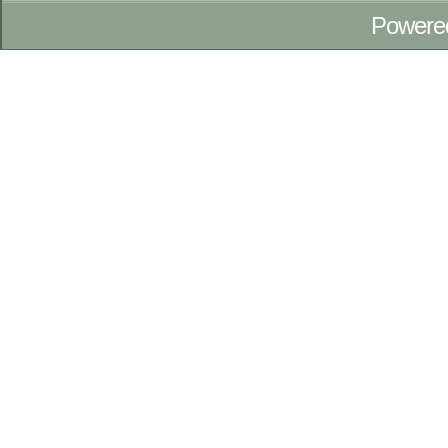
Powere