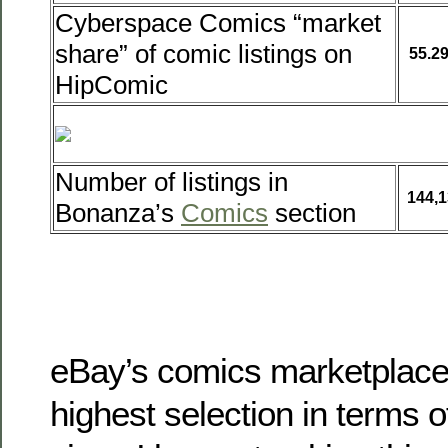
Cyberspace Comics “market
share” of comic listings on
55.2
HipComic
Number of listings in
144,1
Bonanza’s
Comics
section
eBay’s comics marketplace
highest selection in terms of