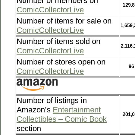
Number of members on
129,8
ComicCollectorLive
Number of items for sale on
1,659,
ComicCollectorLive
Number of items sold on
2,116,
ComicCollectorLive
Number of stores open on
96
ComicCollectorLive
Number of listings in
Amazon’s
Entertainment
201,0
Collectibles – Comic Book
section