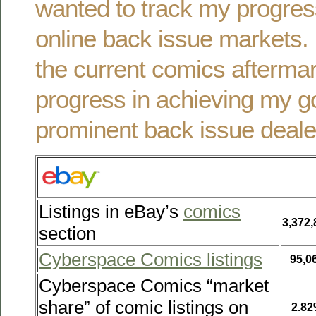
wanted to track my progres
online back issue markets. 
the current comics afterma
progress in achieving my g
prominent back issue deale
Listings in eBay’s
comics
3,372,
section
Cyberspace Comics listings
95,0
Cyberspace Comics “market
share” of comic listings on
2.8