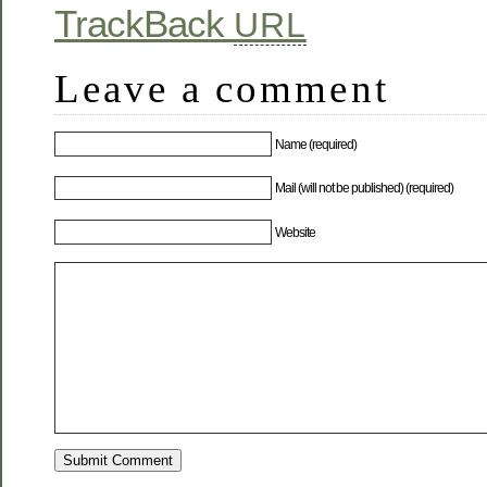
TrackBack
URL
Leave a comment
Name (required)
Mail (will not be published) (required)
Website