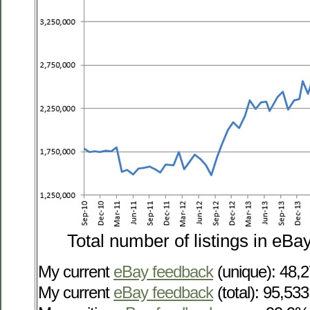
Total number of listings in eBa
My current
eBay feedback
(unique): 48,
My current
eBay feedback
(total): 95,533