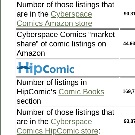
Number of those listings that
are in the
Cyberspace
90,3
Comics Amazon store
Cyberspace Comics “market
share” of comic listings on
44.9
Amazon
Number of listings in
HipComic’s
Comic Books
169,7
section
Number of those listings that
are in the
Cyberspace
93,8
Comics HipComic store
: