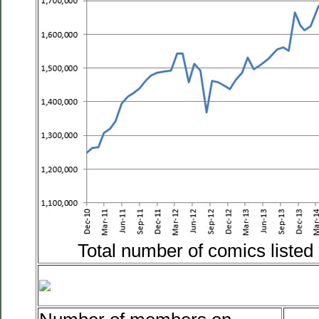
Total number of comics liste