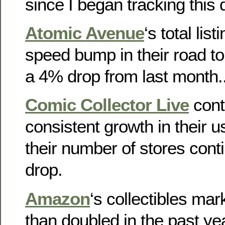
since I began tracking this 
Atomic Avenue
‘s total list
speed bump in their road to
a 4% drop from last month.
Comic Collector Live
cont
consistent growth in their 
their number of stores cont
drop.
Amazon
‘s collectibles ma
than doubled in the past yea