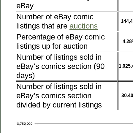
eBay
Number of eBay comic
144,4
listings that are
auctions
Percentage of eBay comic
4.2
listings up for auction
Number of listings sold in
eBay’s comics section (90
1,025,
days)
Number of listings sold in
eBay’s comics section
30.4
divided by current listings