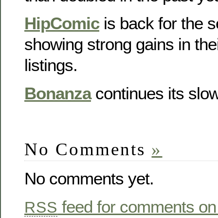
HipComic
is back for the
showing strong gains in the
listings.
Bonanza
continues its slo
No Comments
»
No comments yet.
feed for comments on 
RSS