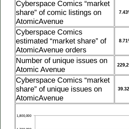
Cyberspace Comics “market
share” of comic listings on
7.4
AtomicAvenue
Cyberspace Comics
estimated “market share” of
8.7
AtomicAvenue orders
Number of unique issues on
229,2
Atomic Avenue
Cyberspace Comics “market
share” of unique issues on
39.3
AtomicAvenue