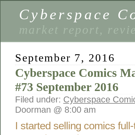
Cyberspace C
market report, rev
September 7, 2016
Cyberspace Comics Ma
#73 September 2016
Filed under:
Cyberspace Comic
Doorman @ 8:00 am
I started selling comics ful