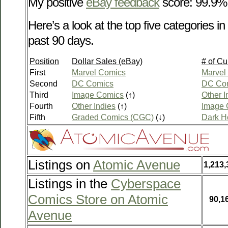
My positive
eBay feedback
score: 99.9%
Here’s a look at the top five categories 
past 90 days.
Position
Dollar Sales (eBay)
# of Cu
First
Marvel Comics
Marvel
Second
DC Comics
DC Co
Third
Image Comics
(↑)
Other I
Fourth
Other Indies
(↑)
Image 
Fifth
Graded Comics (CGC)
(↓)
Dark H
Listings on
Atomic Avenue
1,213,
Listings in the
Cyberspace
Comics Store on Atomic
90,1
Avenue