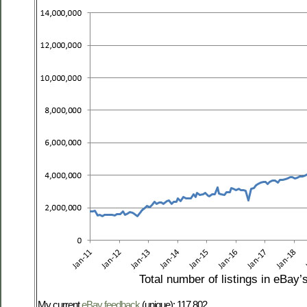
Total number of listings in eBay’
My current
eBay feedback
(unique): 117,802