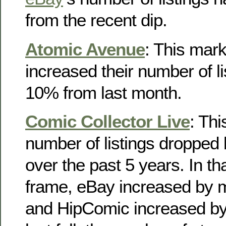
from the recent dip.
Atomic Avenue
: This mar
increased their number of li
10% from last month.
Comic Collector Live
: Th
number of listings droppe
over the past 5 years. In t
frame, eBay increased by
and HipComic increased by