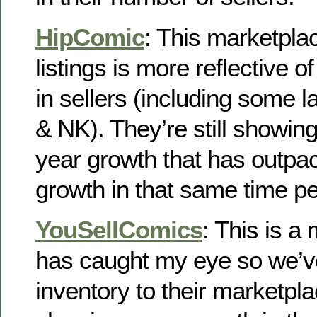
HipComic
: This marketpla
listings is more reflective o
in sellers (including some 
& NK). They’re still showin
year growth that has outpac
growth in that same time pe
YouSellComics
: This is a
has caught my eye so we’v
inventory to their marketpl