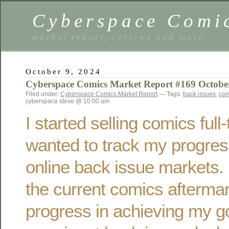
Cyberspace Comi
market report, reviews and more
October 9, 2024
Cyberspace Comics Market Report #169 Octobe
Filed under:
Cyberspace Comics Market Report
— Tags:
back issues
,
com
cyberspace steve @ 10:00 am
I started selling comics ful
wanted to track my progres
online back issue markets. 
the current comics afterma
progress in achieving my g