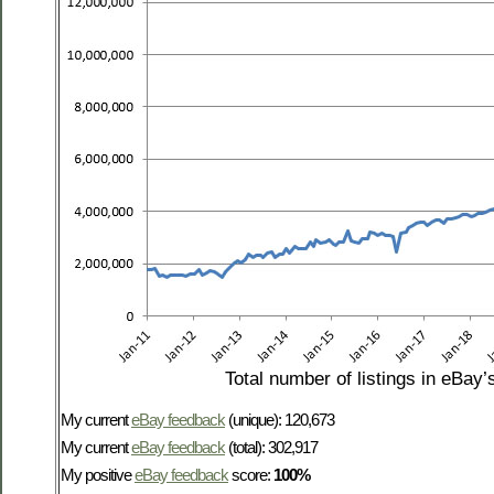
Total number of listings in eBay’
My current
eBay feedback
(unique): 120,673
My current
eBay feedback
(total): 302,917
My positive
eBay feedback
score:
100%