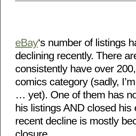
eBay
‘s number of listings 
declining recently. There a
consistently have over 200,0
comics category (sadly, I’m
… yet). One of them has no
his listings AND closed his
recent decline is mostly be
closure.