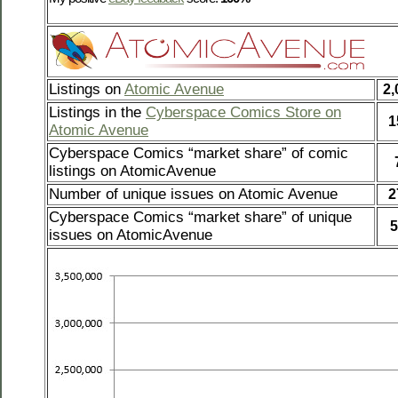
Listings on
Atomic Avenue
2,
Listings in the
Cyberspace Comics Store on
1
Atomic Avenue
Cyberspace Comics “market share” of comic
listings on AtomicAvenue
Number of unique issues on Atomic Avenue
2
Cyberspace Comics “market share” of unique
5
issues on AtomicAvenue