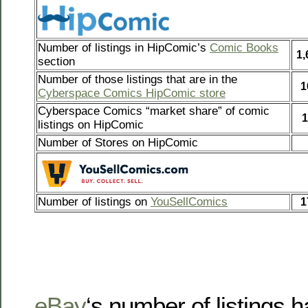
Number of listings in HipComic’s
Comic Books
1,
section
Number of those listings that are in the
1
Cyberspace Comics HipComic store
Cyberspace Comics “market share” of comic
1
listings on HipComic
Number of Stores on HipComic
Number of listings on
YouSellComics
1
eBay
‘s number of listings 