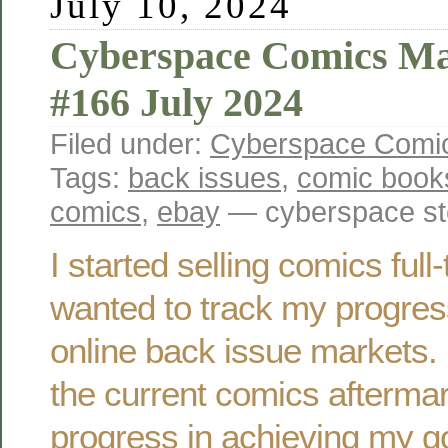
July 10, 2024
Cyberspace Comics Ma
#166 July 2024
Filed under:
Cyberspace Comic
Tags:
back issues
,
comic book
comics
,
ebay
— cyberspace st
I started selling comics ful
wanted to track my progres
online back issue markets. 
the current comics afterma
progress in achieving my g