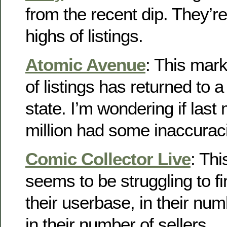
from the recent dip. They’r
highs of listings.
Atomic Avenue
: This mar
of listings has returned to
state. I’m wondering if last
million had some inaccurac
Comic Collector Live
: Th
seems to be struggling to f
their userbase, in their num
in their number of sellers.