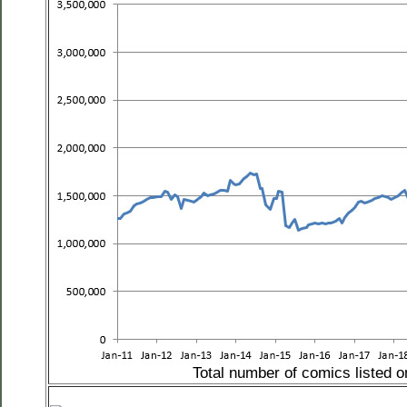
Total number of comics listed 