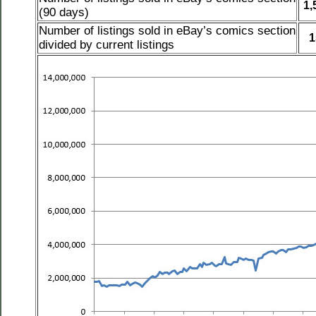
1,
(90 days)
Number of listings sold in eBay’s comics section
1
divided by current listings