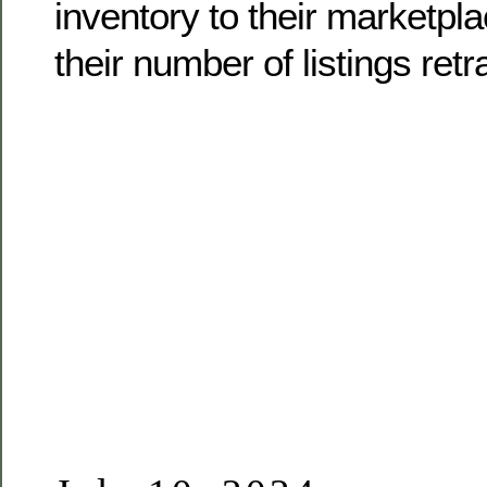
inventory to their marketpl
their number of listings retra