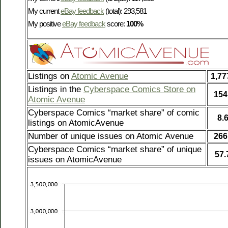
My current
eBay feedback
(total): 293,581
My positive
eBay feedback
score:
100%
Listings on
Atomic Avenue
1,77
Listings in the
Cyberspace Comics Store on
154
Atomic Avenue
Cyberspace Comics “market share” of comic
8.
listings on AtomicAvenue
Number of unique issues on Atomic Avenue
266
Cyberspace Comics “market share” of unique
57
issues on AtomicAvenue