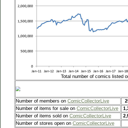
Total number of comics listed 
Number of members on
ComicCollectorLive
2
Number of items for sale on
ComicCollectorLive
1,
Number of items sold on
ComicCollectorLive
2,
Number of stores open on
ComicCollectorLive