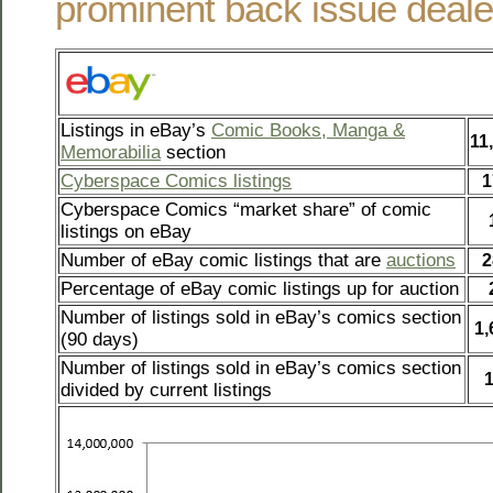
prominent back issue deale
Listings in eBay’s
Comic Books, Manga &
11
Memorabilia
section
Cyberspace Comics listings
1
Cyberspace Comics “market share” of comic
listings on eBay
Number of eBay comic listings that are
auctions
2
Percentage of eBay comic listings up for auction
Number of listings sold in eBay’s comics section
1,
(90 days)
Number of listings sold in eBay’s comics section
divided by current listings