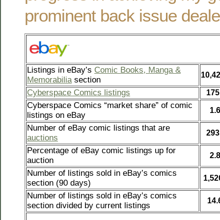
prominent back issue deale
Listings in eBay’s
Comic Books, Manga &
10,4
Memorabilia
section
Cyberspace Comics listings
175
Cyberspace Comics “market share” of comic
1.
listings on eBay
Number of eBay comic listings that are
293
auctions
Percentage of eBay comic listings up for
2.
auction
Number of listings sold in eBay’s comics
1,52
section (90 days)
Number of listings sold in eBay’s comics
14
section divided by current listings