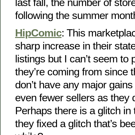
last fall, the number of sto
following the summer mont
HipComic
: This marketpl
sharp increase in their sta
listings but I can’t seem to
they’re coming from since th
don’t have any major gains
even fewer sellers as they 
Perhaps there is a glitch in
they fixed a glitch that’s be