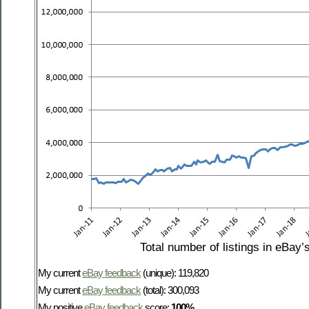
Total number of listings in eBay’
My current
eBay feedback
(unique): 119,820
My current
eBay feedback
(total): 300,093
My positive
eBay feedback
score:
100%