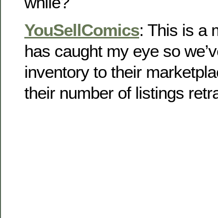
while?
YouSellComics
: This is a
has caught my eye so we’v
inventory to their marketpl
their number of listings retra