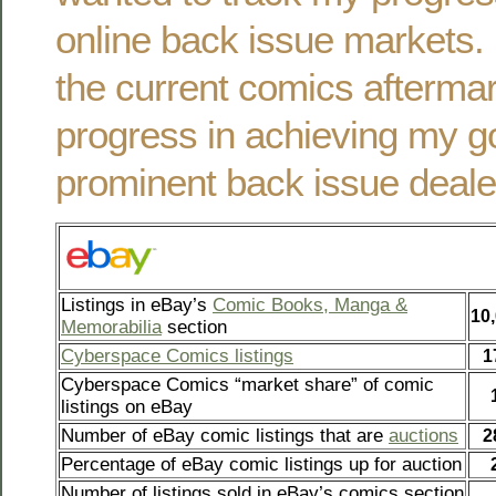
online back issue markets. 
the current comics afterma
progress in achieving my g
prominent back issue deale
Listings in eBay’s
Comic Books, Manga &
10
Memorabilia
section
Cyberspace Comics listings
1
Cyberspace Comics “market share” of comic
listings on eBay
Number of eBay comic listings that are
auctions
2
Percentage of eBay comic listings up for auction
Number of listings sold in eBay’s comics section