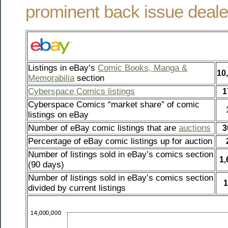
prominent back issue deale
Listings in eBay’s
Comic Books, Manga &
10
Memorabilia
section
Cyberspace Comics listings
1
Cyberspace Comics “market share” of comic
listings on eBay
Number of eBay comic listings that are
auctions
3
Percentage of eBay comic listings up for auction
Number of listings sold in eBay’s comics section
1,
(90 days)
Number of listings sold in eBay’s comics section
1
divided by current listings