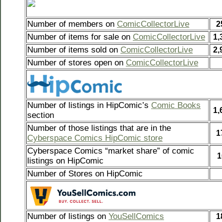
Number of members on
ComicCollectorLive
2
Number of items for sale on
ComicCollectorLive
1,
Number of items sold on
ComicCollectorLive
2,
Number of stores open on
ComicCollectorLive
Number of listings in HipComic’s
Comic Books
1,
section
Number of those listings that are in the
1
Cyberspace Comics HipComic store
Cyberspace Comics “market share” of comic
1
listings on HipComic
Number of Stores on HipComic
Number of listings on
YouSellComics
1