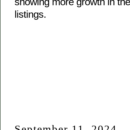
showing more growth in the
listings.
September 11, 2024