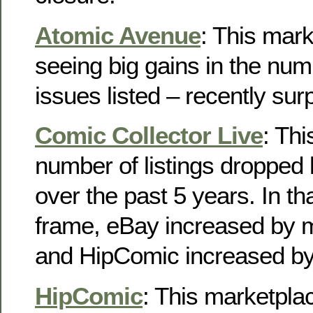
Atomic Avenue
: This mar
seeing big gains in the num
issues listed – recently su
Comic Collector Live
: Th
number of listings droppe
over the past 5 years. In t
frame, eBay increased by
and HipComic increased b
HipComic
: This marketpl