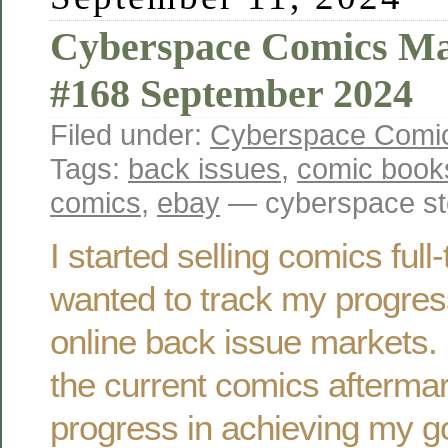
Cyberspace Comics Ma
#168 September 2024
Filed under:
Cyberspace Comic
Tags:
back issues
,
comic book
comics
,
ebay
— cyberspace st
I started selling comics ful
wanted to track my progres
online back issue markets. 
the current comics afterma
progress in achieving my g