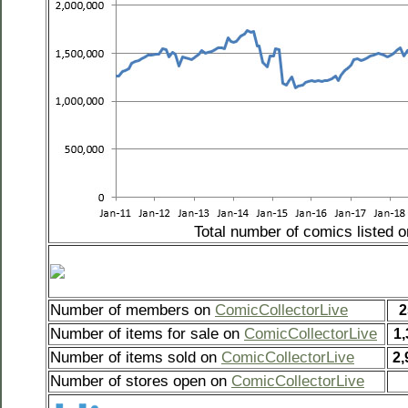
Total number of comics listed 
Number of members on
ComicCollectorLive
2
Number of items for sale on
ComicCollectorLive
1,
Number of items sold on
ComicCollectorLive
2,
Number of stores open on
ComicCollectorLive