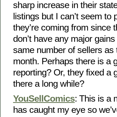
sharp increase in their sta
listings but I can’t seem to
they’re coming from since th
don’t have any major gains
same number of sellers as t
month. Perhaps there is a gl
reporting? Or, they fixed a g
there a long while?
YouSellComics
: This is a
has caught my eye so we’v