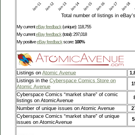
Total number of listings in eBay’
My current
eBay feedback
(unique): 118,755
My current
eBay feedback
(total): 297,018
My positive
eBay feedback
score:
100%
Listings on
Atomic Avenue
1,
Listings in the
Cyberspace Comics Store on
1
Atomic Avenue
Cyberspace Comics “market share” of comic
listings on AtomicAvenue
Number of unique issues on Atomic Avenue
2
Cyberspace Comics “market share” of unique
5
issues on AtomicAvenue