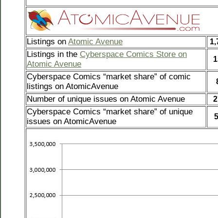
Listings on
Atomic Avenue
1,
Listings in the
Cyberspace Comics Store on
1
Atomic Avenue
Cyberspace Comics “market share” of comic
listings on AtomicAvenue
Number of unique issues on Atomic Avenue
2
Cyberspace Comics “market share” of unique
issues on AtomicAvenue