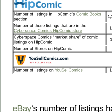
Number of listings in HipComic’s
Comic Books
1,
section
Number of those listings that are in the
1
Cyberspace Comics HipComic store
Cyberspace Comics “market share” of comic
listings on HipComic
Number of Stores on HipComic
Number of listings on
YouSellComics
1
eBay
‘s number of listings 