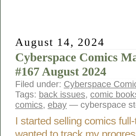
August 14, 2024
Cyberspace Comics Ma
#167 August 2024
Filed under:
Cyberspace Comic
Tags:
back issues
,
comic book
comics
,
ebay
— cyberspace st
I started selling comics ful
wanted to track my progres