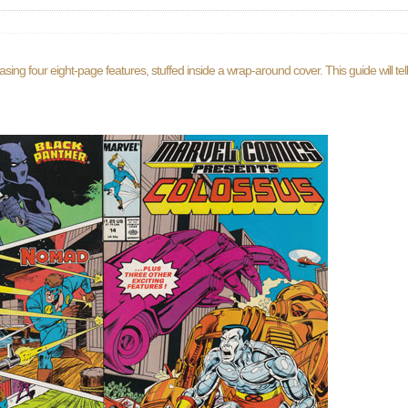
ng four eight-page features, stuffed inside a wrap-around cover. This guide will te