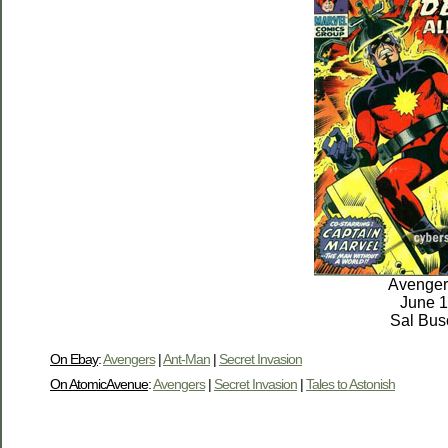
Avenger
June 
Sal Bu
On Ebay
:
Avengers
|
Ant-Man
|
Secret Invasion
On AtomicAvenue
:
Avengers
|
Secret Invasion
|
Tales to Astonish