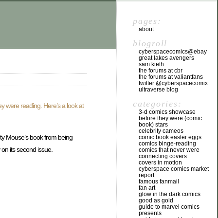
pages:
about
blogroll
cyberspacecomics@ebay
great lakes avengers
sam kieth
the forums at cbr
the forums at valiantfans
twitter @cyberspacecomix
ultraverse blog
categories:
ey were reading. Here’s a look at
3-d comics showcase
before they were (comic
book) stars
celebrity cameos
hty Mouse’s book from being
comic book easter eggs
comics binge-reading
 on its second issue.
comics that never were
connecting covers
covers in motion
cyberspace comics market
report
famous fanmail
fan art
glow in the dark comics
good as gold
guide to marvel comics
presents