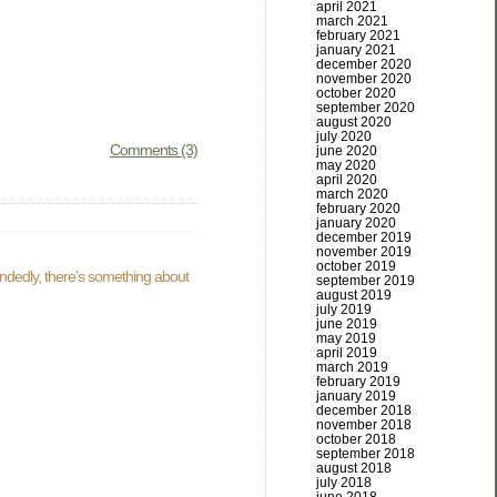
april 2021
march 2021
february 2021
january 2021
december 2020
november 2020
october 2020
september 2020
august 2020
july 2020
Comments (3)
june 2020
may 2020
april 2020
march 2020
february 2020
january 2020
december 2019
november 2019
october 2019
andedly, there’s something about
september 2019
august 2019
july 2019
june 2019
may 2019
april 2019
march 2019
february 2019
january 2019
december 2018
november 2018
october 2018
september 2018
august 2018
july 2018