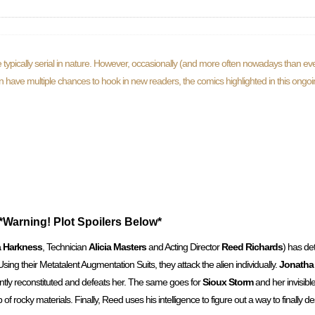
typically serial in nature. However, occasionally (and more often nowadays than eve
ften have multiple chances to hook in new readers, the comics highlighted in this ongo
*Warning! Plot Spoilers Below*
 Harkness
, Technician
Alicia Masters
and Acting Director
Reed Richards
) has de
. Using their Metatalent Augmentation Suits, they attack the alien individually.
Jonatha
tly reconstituted and defeats her. The same goes for
Sioux Storm
and her invisible
 rocky materials. Finally, Reed uses his intelligence to figure out a way to finally des