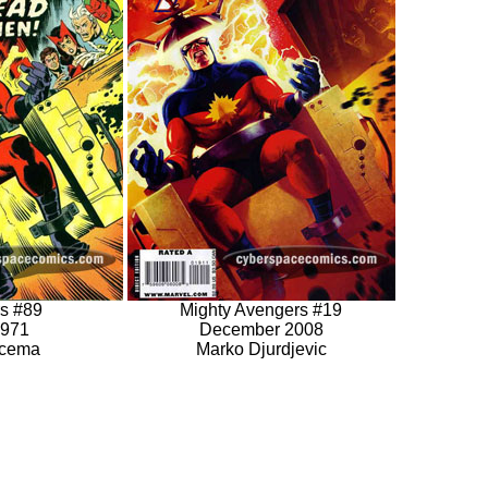
s #89
Mighty Avengers #19
1971
December 2008
scema
Marko Djurdjevic