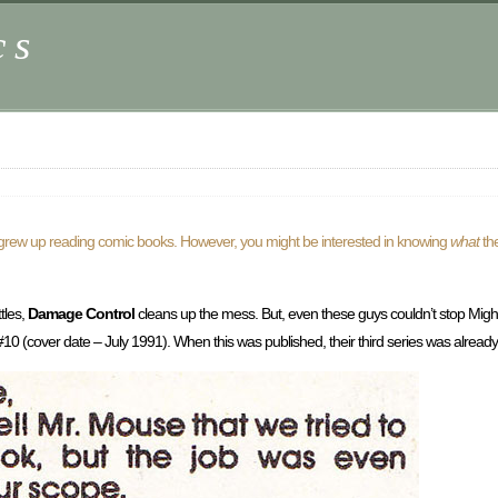
cs
s grew up reading comic books. However, you might be interested in knowing
what
th
tles,
Damage Control
cleans up the mess. But, even these guys couldn’t stop Mig
#10 (cover date – July 1991). When this was published, their third series was already