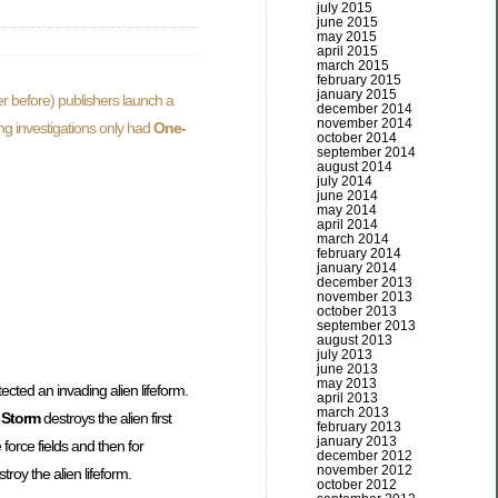
july 2015
june 2015
may 2015
april 2015
march 2015
february 2015
january 2015
r before) publishers launch a
december 2014
november 2014
ing investigations only had
One-
october 2014
september 2014
august 2014
july 2014
june 2014
may 2014
april 2014
march 2014
february 2014
january 2014
december 2013
november 2013
october 2013
september 2013
august 2013
july 2013
june 2013
may 2013
tected an invading alien lifeform.
april 2013
march 2013
 Storm
destroys the alien first
february 2013
january 2013
 force fields and then for
december 2012
november 2012
troy the alien lifeform.
october 2012