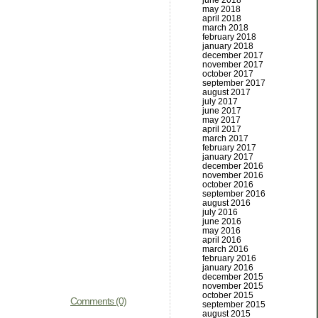
june 2018
may 2018
april 2018
march 2018
february 2018
january 2018
december 2017
november 2017
october 2017
september 2017
august 2017
july 2017
june 2017
may 2017
april 2017
march 2017
february 2017
january 2017
december 2016
november 2016
october 2016
september 2016
august 2016
july 2016
june 2016
may 2016
april 2016
march 2016
february 2016
january 2016
december 2015
november 2015
october 2015
Comments (0)
september 2015
august 2015