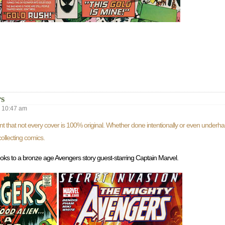
s
10:47 am
nt that not every cover is 100% original. Whether done intentionally or even underh
ollecting comics.
e looks to a bronze age Avengers story guest-starring Captain Marvel.