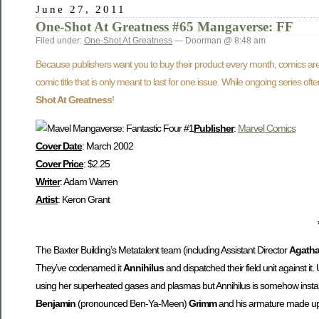
June 27, 2011
One-Shot At Greatness #65 Mangaverse: FF
Filed under:
One-Shot At Greatness
— Doorman @ 8:48 am
Because publishers want you to buy their product every month, comics are 
comic title that is only meant to last for one issue. While ongoing series o
Shot At Greatness
!
Publisher
:
Marvel Comics
Cover Date
: March 2002
Cover Price
: $2.25
Writer
: Adam Warren
Artist
: Keron Grant
The Baxter Building’s Metatalent team (including Assistant Director
Agatha
They’ve codenamed it
Annihilus
and dispatched their field unit against it
using her superheated gases and plasmas but Annihilus is somehow instan
Benjamin
(pronounced Ben-Ya-Meen)
Grimm
and his armature made up of