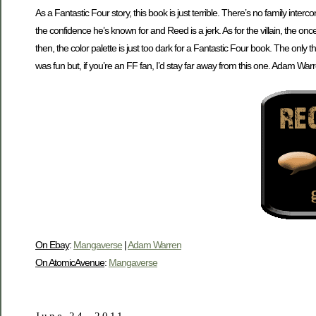
As a Fantastic Four story, this book is just terrible. There’s no family inter
the confidence he’s known for and Reed is a jerk. As for the villain, the on
then, the color palette is just too dark for a Fantastic Four book. The only th
was fun but, if you’re an FF fan, I’d stay far away from this one. Adam Warr
On Ebay
:
Mangaverse
|
Adam Warren
On AtomicAvenue
:
Mangaverse
June 24, 2011