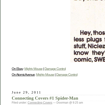
On Ebay
:
Mighty Mouse
|
Damage Control
On AtomicAvenue
:
Mighty Mouse
|
Damage Control
June 29, 2011
Connecting Covers #1 Spider-Man
Filed under:
Connecting Covers
— Doorman @ 9:25 am