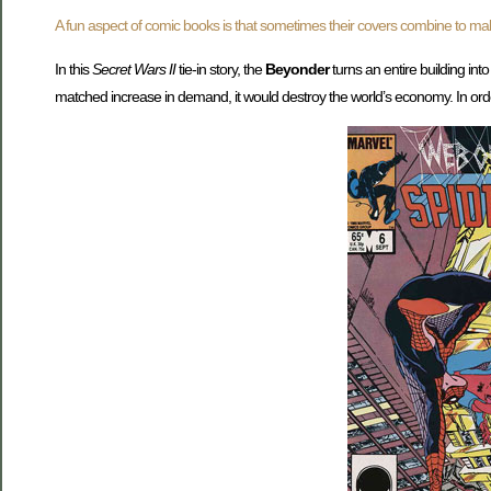
A fun aspect of comic books is that sometimes their covers combine to ma
In this
Secret Wars II
tie-in story, the
Beyonder
turns an entire building int
matched increase in demand, it would destroy the world’s economy. In or