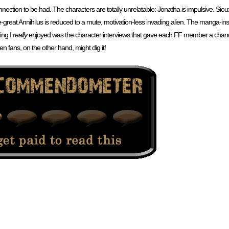
connection to be had. The characters are totally unrelatable: Jonatha is impulsive. Siou
ce-great Annihilus is reduced to a mute, motivation-less invading alien. The manga-insp
ing I
really
enjoyed was the character interviews that gave each FF member a chance
en fans, on the other hand, might dig it!