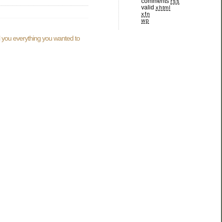
comments
rss
valid
xhtml
xfn
wp
ll you everything you wanted to