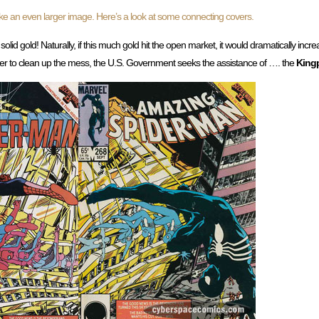
ke an even larger image. Here’s a look at some connecting covers.
o solid gold! Naturally, if this much gold hit the open market, it would dramatically incr
der to clean up the mess, the U.S. Government seeks the assistance of …. the
King