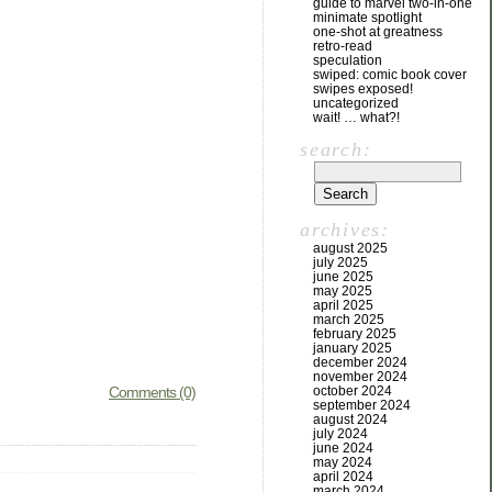
guide to marvel two-in-one
minimate spotlight
one-shot at greatness
retro-read
speculation
swiped: comic book cover
swipes exposed!
uncategorized
wait! … what?!
search:
archives:
august 2025
july 2025
june 2025
may 2025
april 2025
march 2025
february 2025
january 2025
december 2024
november 2024
Comments (0)
october 2024
september 2024
august 2024
july 2024
june 2024
may 2024
april 2024
march 2024