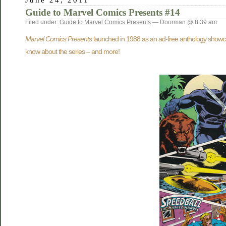
Guide to Marvel Comics Presents #14
Filed under:
Guide to Marvel Comics Presents
— Doorman @ 8:39 am
Marvel Comics Presents
launched in 1988 as an ad-free anthology showcasi
know about the series – and more!