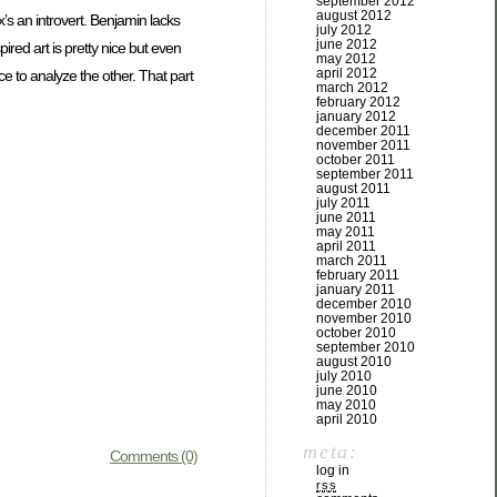
september 2012
august 2012
x’s an introvert. Benjamin lacks
july 2012
june 2012
ired art is pretty nice but even
may 2012
april 2012
 to analyze the other. That part
march 2012
february 2012
january 2012
december 2011
november 2011
october 2011
september 2011
august 2011
july 2011
june 2011
may 2011
april 2011
march 2011
february 2011
january 2011
december 2010
november 2010
october 2010
september 2010
august 2010
july 2010
june 2010
may 2010
april 2010
meta:
Comments (0)
log in
rss