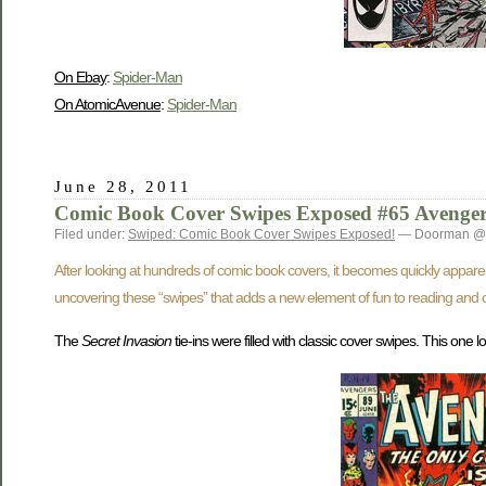
On Ebay
:
Spider-Man
On AtomicAvenue
:
Spider-Man
June 28, 2011
Comic Book Cover Swipes Exposed #65 Avenger
Filed under:
Swiped: Comic Book Cover Swipes Exposed!
— Doorman @ 
After looking at hundreds of comic book covers, it becomes quickly appare
uncovering these “swipes” that adds a new element of fun to reading and c
The
Secret Invasion
tie-ins were filled with classic cover swipes. This on