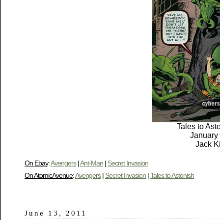
Tales to Ast
January
Jack K
On Ebay
:
Avengers
|
Ant-Man
|
Secret Invasion
On AtomicAvenue
:
Avengers
|
Secret Invasion
|
Tales to Astonish
June 13, 2011