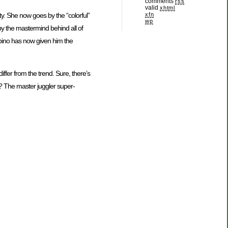
comments
rss
valid
xhtml
xfn
ity. She now goes by the “colorful”
wp
y the mastermind behind all of
lbino has now given him the
iffer from the trend. Sure, there’s
ll? The master juggler super-