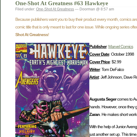
One-Shot At Greatness #63 Hawkeye
Filed under:
One-Shot At Greatness
— Doorman @ 8:57 am
Because publishers want you to buy their product every month, comics are 
comic title that is only meant to last for one issue. While ongoing series o
Shot At Greatness
!
Publisher
:
Marvel Comics
Cover Date
: October 1998
Cover Price
: $2.99
Writer
: Tom DeFalco
Artist
: Jeff Johnson, Dave R
Augusta Seger
comes to Av
hands. However, once they get
Zaran
. He makes short work 
With the help of Junior Aven
just another set up. This tim