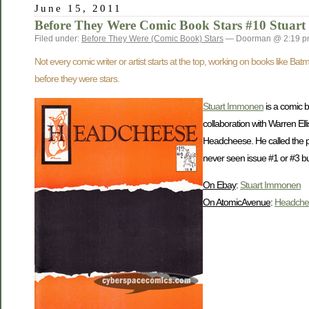
June 15, 2011
Before They Were Comic Book Stars #10 Stuar
Filed under:
Before They Were (Comic Book) Stars
— Doorman @ 2:19 
Not every comic writer or artist starts at the top, working on books like B
before they were stars.
Stuart Immonen
is a comic 
collaboration with Warren El
Headcheese. He called the p
never seen issue #1 or #3 but
On Ebay
:
Stuart Immonen
On AtomicAvenue
:
Headche