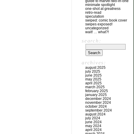
guide to marvel two-in-one
minimate spotlight
one-shot at greatness
retro-read
speculation
swiped: comic book cover
swipes exposed!
uncategorized
wait! … what?!
search:
archives:
august 2025
july 2025
june 2025
may 2025
april 2025
march 2025
february 2025
january 2025
december 2024
november 2024
october 2024
september 2024
august 2024
july 2024
june 2024
may 2024
april 2024
march 2024