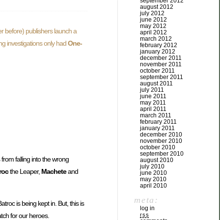
september 2012
august 2012
july 2012
june 2012
may 2012
r before) publishers launch a
april 2012
march 2012
ing investigations only had
One-
february 2012
january 2012
december 2011
november 2011
october 2011
september 2011
august 2011
july 2011
june 2011
may 2011
april 2011
march 2011
february 2011
january 2011
december 2010
november 2010
october 2010
september 2010
 from falling into the wrong
august 2010
july 2010
roc
the Leaper,
Machete
and
june 2010
may 2010
april 2010
meta:
Batroc is being kept in. But, this is
log in
atch for our heroes.
rss