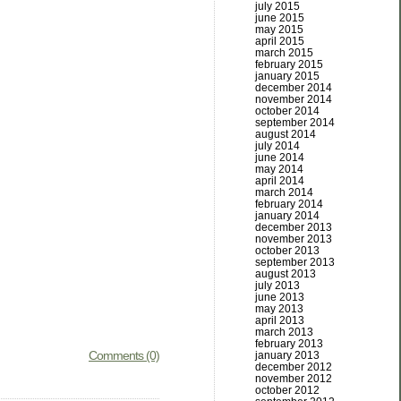
july 2015
june 2015
may 2015
april 2015
march 2015
february 2015
january 2015
december 2014
november 2014
october 2014
september 2014
august 2014
july 2014
june 2014
may 2014
april 2014
march 2014
february 2014
january 2014
december 2013
november 2013
october 2013
september 2013
august 2013
july 2013
june 2013
may 2013
april 2013
march 2013
february 2013
Comments (0)
january 2013
december 2012
november 2012
october 2012