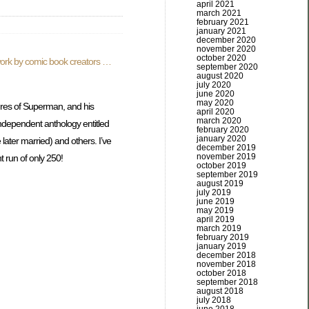
april 2021
march 2021
february 2021
january 2021
december 2020
november 2020
october 2020
e work by comic book creators …
september 2020
august 2020
july 2020
june 2020
may 2020
ures of Superman, and his
april 2020
march 2020
independent anthology entitled
february 2020
january 2020
ater married) and others. I’ve
december 2019
november 2019
t run of only 250!
october 2019
september 2019
august 2019
july 2019
june 2019
may 2019
april 2019
march 2019
february 2019
january 2019
december 2018
november 2018
october 2018
september 2018
august 2018
july 2018