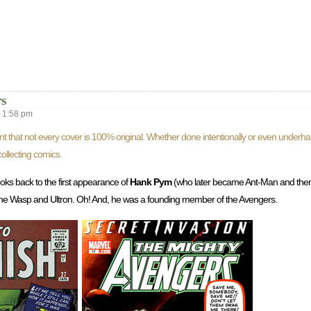
s
1:58 pm
nt that not every cover is 100% original. Whether done intentionally or even underh
ollecting comics.
looks back to the first appearance of
Hank Pym
(who later became Ant-Man and then
 the Wasp and Ultron. Oh! And, he was a founding member of the Avengers.