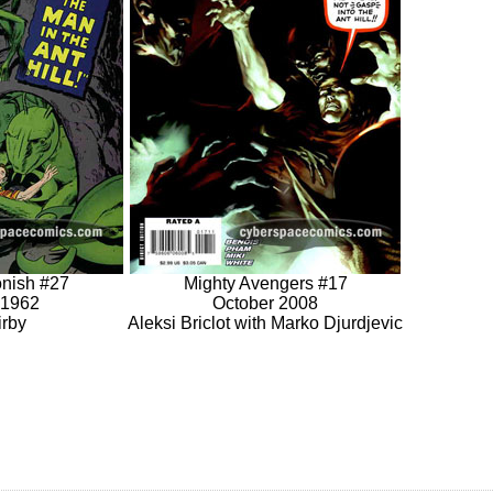
onish #27
Mighty Avengers #17
 1962
October 2008
irby
Aleksi Briclot with Marko Djurdjevic