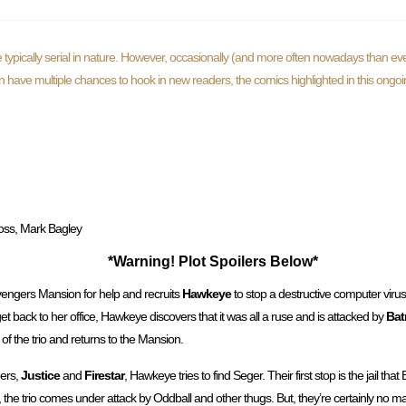
typically serial in nature. However, occasionally (and more often nowadays than eve
ften have multiple chances to hook in new readers, the comics highlighted in this ongo
oss, Mark Bagley
*Warning! Plot Spoilers Below*
engers Mansion for help and recruits
Hawkeye
to stop a destructive computer virus
 back to her office, Hawkeye discovers that it was all a ruse and is attacked by
Bat
of the trio and returns to the Mansion.
gers,
Justice
and
Firestar
, Hawkeye tries to find Seger. Their first stop is the jail that 
e, the trio comes under attack by Oddball and other thugs. But, they’re certainly no m