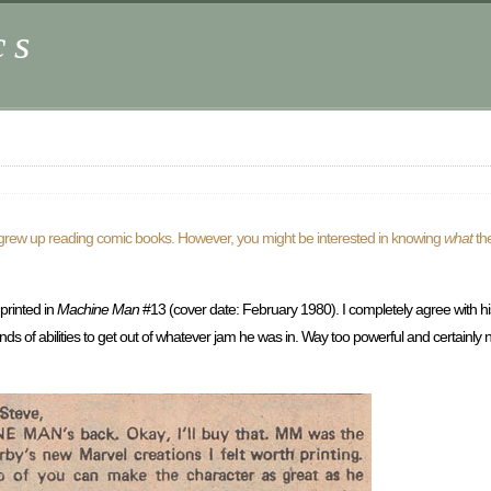
cs
s grew up reading comic books. However, you might be interested in knowing
what
th
 printed in
Machine Man
#13 (cover date: February 1980). I completely agree with his 
ds of abilities to get out of whatever jam he was in. Way too powerful and certainly n