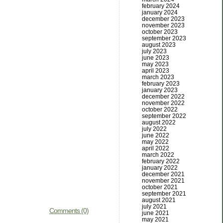
february 2024
january 2024
december 2023
november 2023
october 2023
september 2023
august 2023
july 2023
june 2023
may 2023
april 2023
march 2023
february 2023
january 2023
december 2022
november 2022
october 2022
september 2022
august 2022
july 2022
june 2022
may 2022
april 2022
march 2022
february 2022
january 2022
december 2021
november 2021
october 2021
september 2021
august 2021
july 2021
Comments (0)
june 2021
may 2021