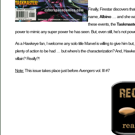
Finally, Firestar discovers th
name,
Albino
… and she wan
these events, the
Taskmast
power to mimic any super power he has seen. But, even still, he’s not pow
As a Hawkeye fan, I welcome any solo title Marvel is willing to give him but,
plenty of action to be had … but where’s the characterization? And, Hawkeye 
villain? Really?!
Note:
This issue takes place just before
Avengers
vol. III #7