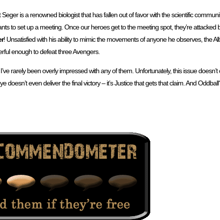
at Seger is a renowned biologist that has fallen out of favor with the scientific commun
ts to set up a meeting. Once our heroes get to the meeting spot, they’re attacked b
er
! Unsatisfied with his ability to mimic the movements of anyone he observes, the A
erful enough to defeat three Avengers.
 I’ve rarely been overly impressed with any of them. Unfortunately, this issue doesn’t d
doesn’t even deliver the final victory – it’s Justice that gets that claim. And Oddba