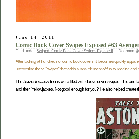
June 14, 2011
Comic Book Cover Swipes Exposed #63 Avenger
Filed under:
Swiped: Comic Book Cover Swipes Exposed!
— Doorman @ 
After looking at hundreds of comic book covers, it becomes quickly appare
uncovering these “swipes” that adds a new element of fun to reading and c
The
Secret Invasion
tie-ins were filled with classic cover swipes. This one 
and then Yellowjacket). Not good enough for you? He also helped create