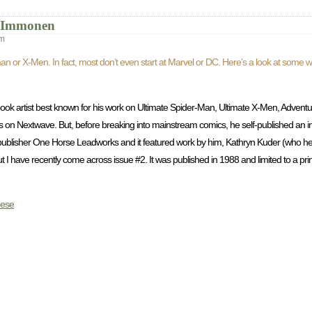
t Immonen
pm
atman or X-Men. In fact, most don’t even start at Marvel or DC. Here’s a look at som
book artist best known for his work on Ultimate Spider-Man, Ultimate X-Men, Advent
lis on Nextwave. But, before breaking into mainstream comics, he self-published an 
ublisher One Horse Leadworks and it featured work by him, Kathryn Kuder (who he l
 I have recently come across issue #2. It was published in 1988 and limited to a prin
ese