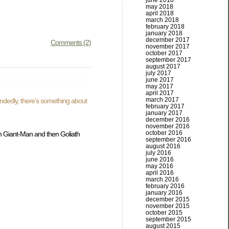
june 2018
may 2018
april 2018
march 2018
february 2018
january 2018
december 2017
Comments (2)
november 2017
october 2017
september 2017
august 2017
july 2017
june 2017
may 2017
april 2017
march 2017
andedly, there’s something about
february 2017
january 2017
december 2016
november 2016
october 2016
 Giant-Man and then Goliath
september 2016
august 2016
july 2016
june 2016
may 2016
april 2016
march 2016
february 2016
january 2016
december 2015
november 2015
october 2015
september 2015
august 2015