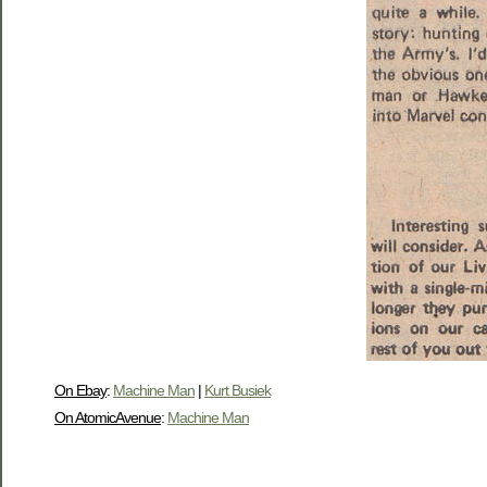
On Ebay
:
Machine Man
|
Kurt Busiek
On AtomicAvenue
:
Machine Man