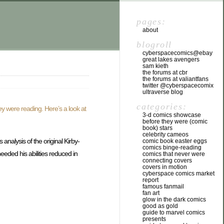
pages:
about
blogroll
cyberspacecomics@ebay
great lakes avengers
sam kieth
the forums at cbr
the forums at valiantfans
twitter @cyberspacecomix
ultraverse blog
categories:
ey were reading. Here’s a look at
3-d comics showcase
before they were (comic
book) stars
celebrity cameos
analysis of the original Kirby-
comic book easter eggs
comics binge-reading
eeded his abilities reduced in
comics that never were
connecting covers
covers in motion
cyberspace comics market
report
famous fanmail
fan art
glow in the dark comics
good as gold
guide to marvel comics
presents