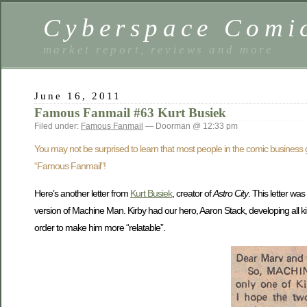
Cyberspace Comi
market report, reviews and more
June 16, 2011
Famous Fanmail #63 Kurt Busiek
Filed under:
Famous Fanmail
— Doorman @ 12:33 pm
You may not be surprised to learn that most people in the comic busines
“Famous Fanmail”!
Here’s another letter from
Kurt Busiek
, creator of
Astro City
. This letter was
version of Machine Man. Kirby had our hero, Aaron Stack, developing all kin
order to make him more “relatable”.