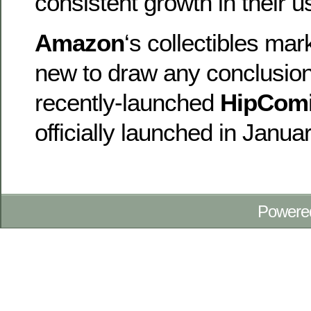
consistent growth in their u
Amazon
‘s collectibles mar
new to draw any conclusion
recently-launched
HipCom
officially launched in Janua
Powere