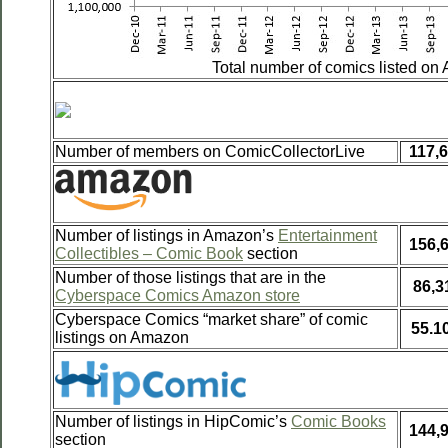
Total number of comics listed on
Number of members on ComicCollectorLive
117,
Number of listings in Amazon’s
Entertainment
156,
Collectibles – Comic Book
section
Number of those listings that are in the
86,3
Cyberspace Comics Amazon store
Cyberspace Comics “market share” of comic
55.1
listings on Amazon
Number of listings in HipComic’s
Comic Books
144,
section