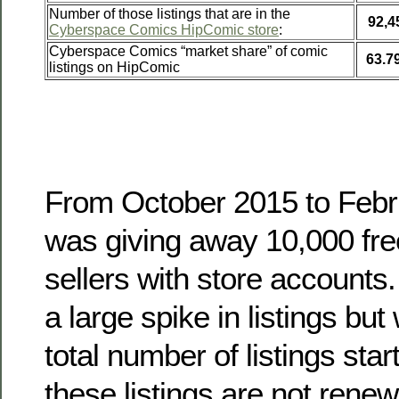
Number of those listings that are in the
92,4
Cyberspace Comics HipComic store
:
Cyberspace Comics “market share” of comic
63.7
listings on HipComic
From October 2015 to Feb
was giving away 10,000 free
sellers with store accounts.
a large spike in listings bu
total number of listings start
these listings are not rene