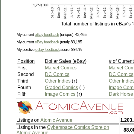
Total number of listings in eBay’s 
My current
eBay feedback
(unique): 43,465
My current
eBay feedback
(total): 83,185
My positive
eBay feedback
score: 99.8%
Position
Dollar Sales (eBay)
# of Current
First
Marvel Comics
Marvel Com
Second
DC Comics
DC Comics
Third
Other Indies
(↑)
Other Indie
Fourth
Graded Comics
(↑)
Image Com
Fifth
Image Comics
(↑)
Dark Horse
Listings on
Atomic Avenue
1,203
Listings in the
Cyberspace Comics Store on
88,0
Atomic Avenue