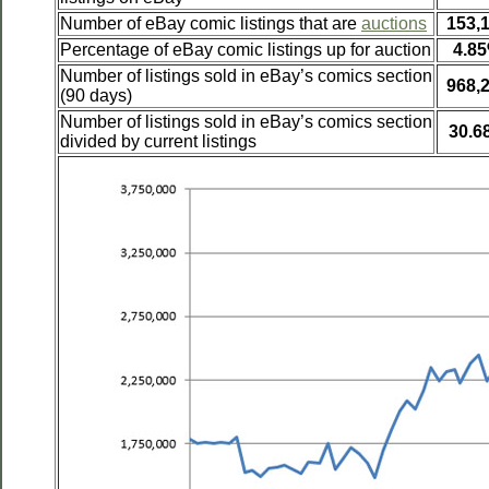
Number of eBay comic listings that are
auctions
153,
Percentage of eBay comic listings up for auction
4.8
Number of listings sold in eBay’s comics section
968,
(90 days)
Number of listings sold in eBay’s comics section
30.6
divided by current listings