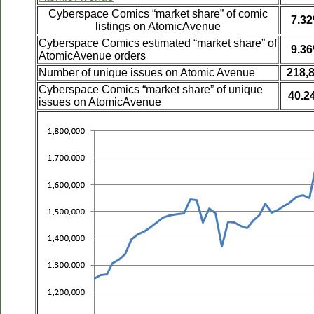
Cyberspace Comics “market share” of comic
7.3
listings on AtomicAvenue
Cyberspace Comics estimated “market share” of
9.3
AtomicAvenue orders
Number of unique issues on Atomic Avenue
218,
Cyberspace Comics “market share” of unique
40.2
issues on AtomicAvenue