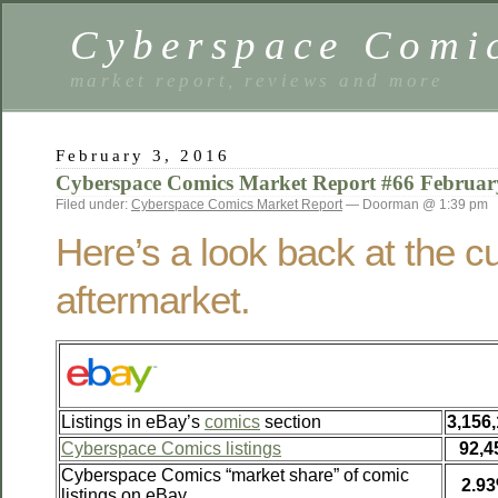
Cyberspace Comi
market report, reviews and more
February 3, 2016
Cyberspace Comics Market Report #66 Februar
Filed under:
Cyberspace Comics Market Report
— Doorman @ 1:39 pm
Here’s a look back at the c
aftermarket.
Listings in eBay’s
comics
section
3,156
Cyberspace Comics listings
92,4
Cyberspace Comics “market share” of comic
2.9
listings on eBay