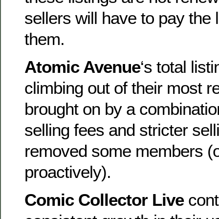
sellers will have to pay the 
them.
Atomic Avenue
‘s total lis
climbing out of their most r
brought on by a combinatio
selling fees and stricter sel
removed some members (ot
proactively).
Comic Collector Live
cont