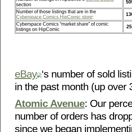
50
section
Number of those listings that are in the
13
Cyberspace Comics HipComic store
:
Cyberspace Comics “market share” of comic
25
listings on HipComic
eBay
‘s number of sold lis
in the past month (up over
Atomic Avenue
: Our perce
number of orders has dropp
since we began implementin