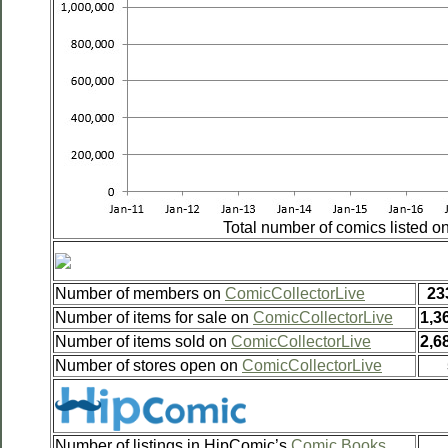
Total number of comics listed 
Number of members on
ComicCollectorLive
23
Number of items for sale on
ComicCollectorLive
1,3
Number of items sold on
ComicCollectorLive
2,6
Number of stores open on
ComicCollectorLive
Number of listings in HipComic’s
Comic Books