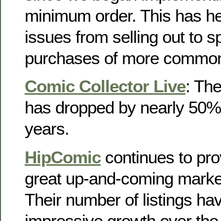
minimum order. This has he
issues from selling out to s
purchases of more common
Comic Collector Live
: Th
has dropped by nearly 50% i
years.
HipComic
continues to prov
great up-and-coming market
Their number of listings ha
impressive growth over the 