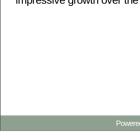
Powere