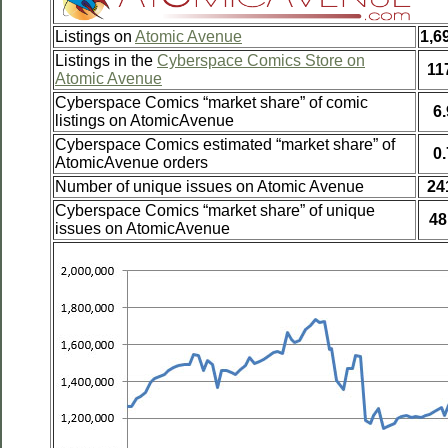
Listings on
Atomic Avenue
1,6
Listings in the
Cyberspace Comics Store on
11
Atomic Avenue
Cyberspace Comics “market share” of comic
6
listings on AtomicAvenue
Cyberspace Comics estimated “market share” of
0
AtomicAvenue orders
Number of unique issues on Atomic Avenue
24
Cyberspace Comics “market share” of unique
48
issues on AtomicAvenue