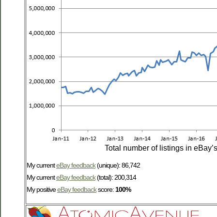
Total number of listings in eBay’
My current
eBay feedback
(unique): 86,742
My current
eBay feedback
(total): 200,314
My positive
eBay feedback
score:
100%