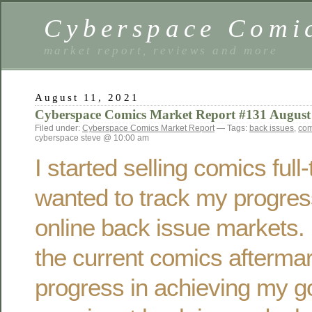
Cyberspace Comi
market report, reviews and more
August 11, 2021
Cyberspace Comics Market Report #131 August
Filed under:
Cyberspace Comics Market Report
— Tags:
back issues
,
com
cyberspace steve @ 10:00 am
I started selling comics ful
wanted to track my progres
online back issue markets. 
the current comics afterma
progress in achieving my g