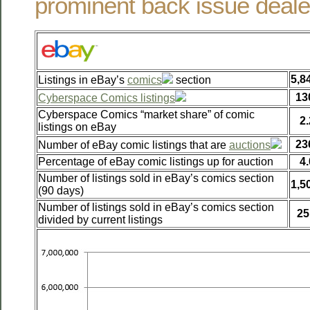
prominent back issue deale
5,8
Listings in eBay’s
comics
section
13
Cyberspace Comics listings
Cyberspace Comics “market share” of comic
2
listings on eBay
23
Number of eBay comic listings that are
auctions
Percentage of eBay comic listings up for auction
4
Number of listings sold in eBay’s comics section
1,5
(90 days)
Number of listings sold in eBay’s comics section
25
divided by current listings