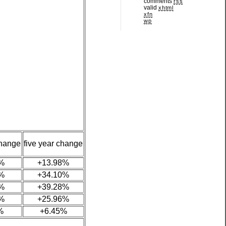
comments
rss
valid
xhtml
xfn
wp
change
five year change
%
+13.98%
%
+34.10%
%
+39.28%
%
+25.96%
%
+6.45%