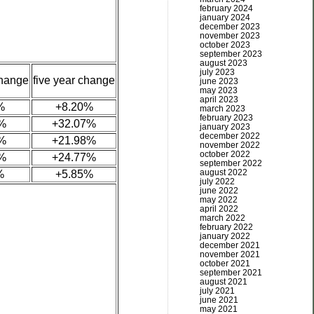
february 2024
january 2024
december 2023
november 2023
october 2023
september 2023
august 2023
july 2023
change
five year change
june 2023
may 2023
april 2023
%
+8.20%
march 2023
february 2023
%
+32.07%
january 2023
december 2022
%
+21.98%
november 2022
october 2022
%
+24.77%
september 2022
august 2022
%
+5.85%
july 2022
june 2022
may 2022
april 2022
march 2022
february 2022
january 2022
december 2021
november 2021
october 2021
september 2021
august 2021
july 2021
june 2021
may 2021