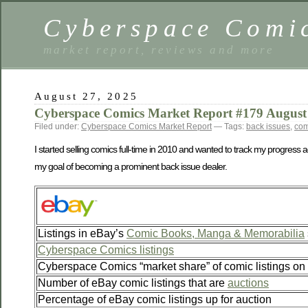
Cyberspace Comi
market report, reviews and more
August 27, 2025
Cyberspace Comics Market Report #179 August
Filed under:
Cyberspace Comics Market Report
— Tags:
back issues
,
com
I started selling comics full-time in 2010 and wanted to track my progress 
my goal of becoming a prominent back issue dealer.
Listings in eBay’s
Comic Books, Manga & Memorabilia
Cyberspace Comics listings
Cyberspace Comics “market share” of comic listings on
Number of eBay comic listings that are
auctions
Percentage of eBay comic listings up for auction