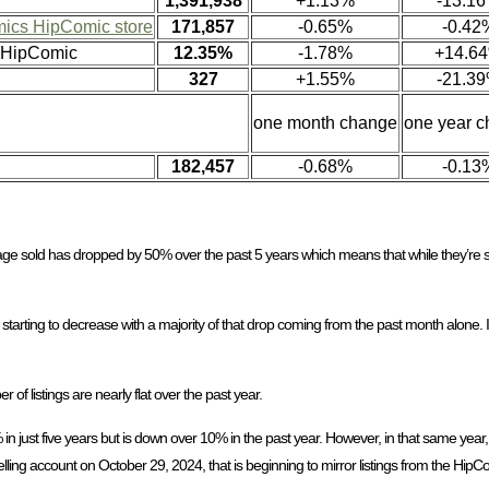
1,391,938
+1.13%
-13.1
ics HipComic store
171,857
-0.65%
-0.42
n HipComic
12.35%
-1.78%
+14.6
327
+1.55%
-21.3
one month change
one year 
182,457
-0.68%
-0.13
age sold has dropped by 50% over the past 5 years which means that while they’re s
w starting to decrease with a majority of that drop coming from the past month alone.
f listings are nearly flat over the past year.
n just five years but is down over 10% in the past year. However, in that same year, 
lling account on October 29, 2024, that is beginning to mirror listings from the HipC