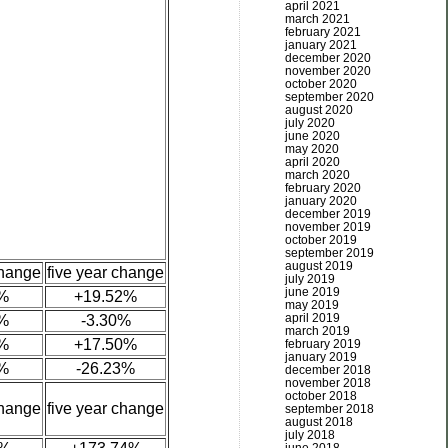
april 2021
march 2021
february 2021
january 2021
december 2020
november 2020
october 2020
september 2020
august 2020
july 2020
june 2020
may 2020
april 2020
march 2020
february 2020
january 2020
december 2019
november 2019
october 2019
september 2019
august 2019
change
five year change
july 2019
june 2019
%
+19.52%
may 2019
april 2019
%
-3.30%
march 2019
%
+17.50%
february 2019
january 2019
%
-26.23%
december 2018
november 2018
october 2018
change
five year change
september 2018
august 2018
july 2018