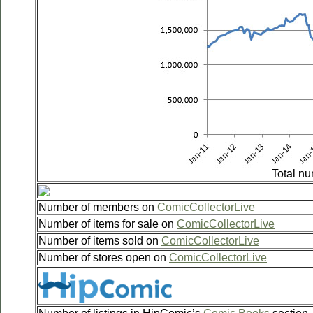
Total nu
Number of members on
ComicCollectorLive
Number of items for sale on
ComicCollectorLive
Number of items sold on
ComicCollectorLive
Number of stores open on
ComicCollectorLive