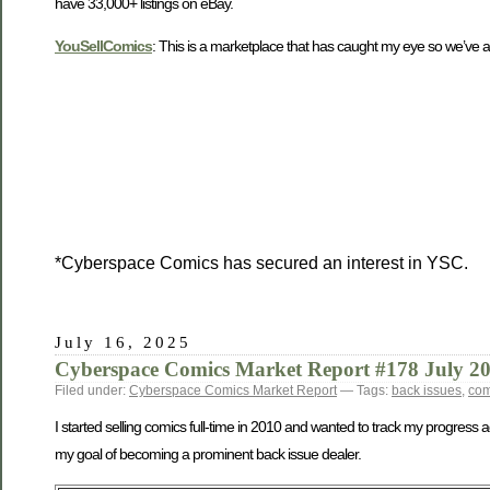
have 33,000+ listings on eBay.
YouSellComics
: This is a marketplace that has caught my eye so we’ve add
*Cyberspace Comics has secured an interest in YSC.
July 16, 2025
Cyberspace Comics Market Report #178 July 2
Filed under:
Cyberspace Comics Market Report
— Tags:
back issues
,
com
I started selling comics full-time in 2010 and wanted to track my progress 
my goal of becoming a prominent back issue dealer.