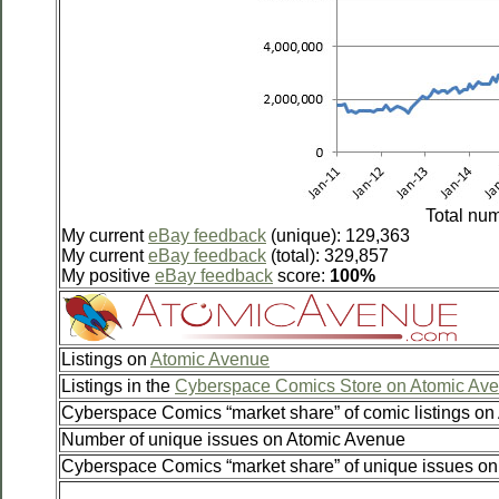
Total num
My current
eBay feedback
(unique): 129,363
My current
eBay feedback
(total): 329,857
My positive
eBay feedback
score:
100%
Listings on
Atomic Avenue
Listings in the
Cyberspace Comics Store on Atomic Av
Cyberspace Comics “market share” of comic listings o
Number of unique issues on Atomic Avenue
Cyberspace Comics “market share” of unique issues o