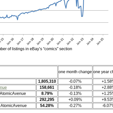
ber of listings in eBay’s “comics” section
one month change
one year 
1,805,310
-0.07%
+1.58
enue
158,661
-0.18%
+2.88
n AtomicAvenue
8.79%
-0.13%
+1.25
292,295
+0.09%
+9.53
n AtomicAvenue
54.28%
-0.27%
-6.07