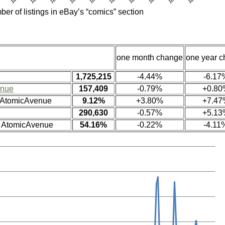
ber of listings in eBay’s “comics” section
one month change
one year 
1,725,215
-4.44%
-6.17
enue
157,409
-0.79%
+0.80
n AtomicAvenue
9.12%
+3.80%
+7.47
290,630
-0.57%
+5.13
n AtomicAvenue
54.16%
-0.22%
-4.11