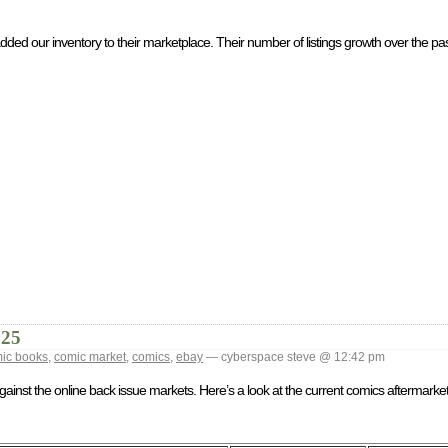
ed our inventory to their marketplace. Their number of listings growth over the past 
025
ic books
,
comic market
,
comics
,
ebay
— cyberspace steve @ 12:42 pm
against the online back issue markets. Here’s a look at the current comics aftermark