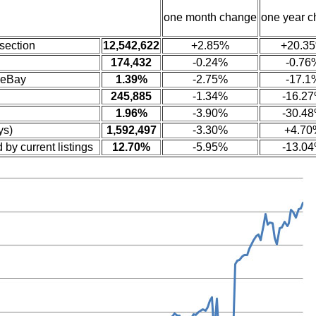
one month change
one year 
section
12,542,622
+2.85%
+20.3
174,432
-0.24%
-0.76
 eBay
1.39%
-2.75%
-17.1
245,885
-1.34%
-16.2
1.96%
-3.90%
-30.4
ys)
1,592,497
-3.30%
+4.70
 by current listings
12.70%
-5.95%
-13.0