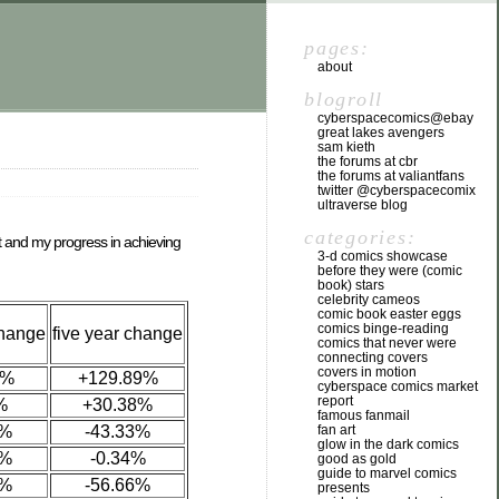
pages:
about
blogroll
cyberspacecomics@ebay
great lakes avengers
sam kieth
the forums at cbr
the forums at valiantfans
twitter @cyberspacecomix
ultraverse blog
categories:
et and my progress in achieving
3-d comics showcase
before they were (comic
book) stars
celebrity cameos
comic book easter eggs
comics binge-reading
change
five year change
comics that never were
connecting covers
covers in motion
5%
+129.89%
cyberspace comics market
report
%
+30.38%
famous fanmail
0%
-43.33%
fan art
glow in the dark comics
6%
-0.34%
good as gold
guide to marvel comics
2%
-56.66%
presents