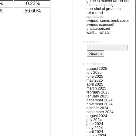
guide to marvel two-in-one
%
-0.23%
minimate spotlight
one-shot at greatness
7%
-56.60%
retro-read
speculation
swiped: comic book cover
swipes exposed!
uncategorized
wait! … what?!
search:
archives:
august 2025
july 2025
june 2025
may 2025
april 2025
march 2025
february 2025
january 2025
december 2024
november 2024
october 2024
september 2024
august 2024
july 2024
june 2024
may 2024
april 2024
march 2024