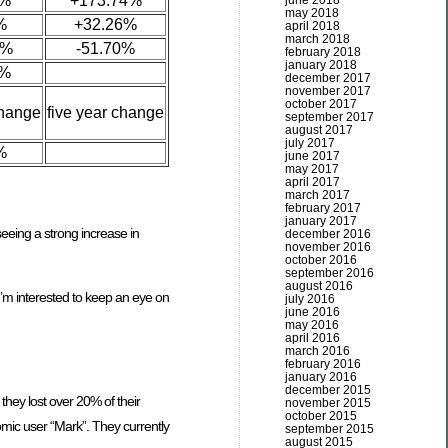
6%
+173.74%
june 2018
may 2018
%
+32.26%
april 2018
march 2018
4%
-51.70%
february 2018
january 2018
9%
december 2017
november 2017
october 2017
change
five year change
september 2017
august 2017
july 2017
%
june 2017
may 2017
april 2017
march 2017
february 2017
january 2017
eeing a strong increase in
december 2016
november 2016
october 2016
september 2016
august 2016
 I’m interested to keep an eye on
july 2016
june 2016
may 2016
april 2016
march 2016
february 2016
january 2016
december 2015
they lost over 20% of their
november 2015
october 2015
omic user “Mark”. They currently
september 2015
august 2015