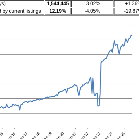
ys)
1,544,445
-3.02%
+1.36
 by current listings
12.19%
-4.05%
-19.6