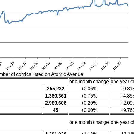
mber of comics listed on Atomic Avenue
one month change
one year 
255,232
+0.06%
+0.81
1,380,361
+0.75%
+4.85
2,989,606
+0.20%
+2.09
45
+0.00%
+9.76
one month change
one year 