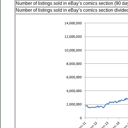
Number of listings sold in eBay’s comics section (90 da
Number of listings sold in eBay’s comics section divided