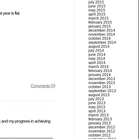
july 2015
june 2015
may 2015
year is flat.
april 2015
march 2015
february 2015
january 2015
december 2014
november 2014
october 2014
september 2014
august 2014
july 2014
june 2014
may 2014
april 2014
march 2014
february 2014
january 2014
december 2013
november 2013
Comments (0)
october 2013
september 2013
august 2013
july 2013
june 2013
may 2013
april 2013
march 2013
february 2013
et and my progress in achieving
january 2013
december 2012
november 2012
october 2012