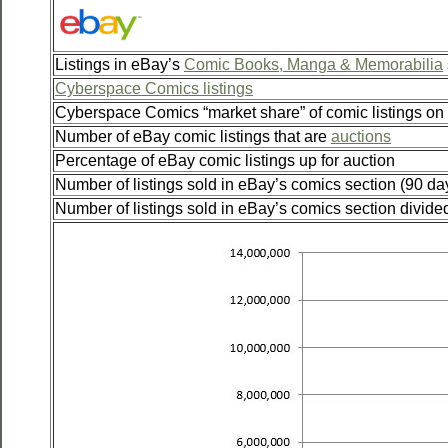
Listings in eBay’s
Comic Books, Manga & Memorabilia
Cyberspace Comics listings
Cyberspace Comics “market share” of comic listings on
Number of eBay comic listings that are
auctions
Percentage of eBay comic listings up for auction
Number of listings sold in eBay’s comics section (90 da
Number of listings sold in eBay’s comics section divided