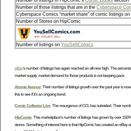
Number of listings in HipComic’s
Comic Books
section
Number of those listings that are in the
Cyberspace Com
Cyberspace Comics “market share” of comic listings o
Number of Stores on HipComic
Number of listings on
YouSellComics
eBay
‘s number of listings has again reached an all-new high. The percent
market supply, market demand for those products is not keeping pace.
Atomic Avenue
: Their number of listings growth over the past year is no
this to see if it’s an ongoing trend.
Comic Collector Live
: The resurgence of CCL has subsided. Their number o
HipComic
: This marketplace’s number of listings has grown by over 150% i
stores. Something of interest here is that HipComic has created an eBay se