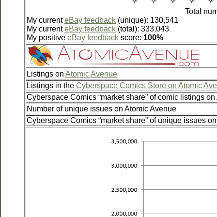
Total num
My current
eBay feedback
(unique): 130,541
My current
eBay feedback
(total): 333,043
My positive
eBay feedback
score:
100%
Listings on
Atomic Avenue
Listings in the
Cyberspace Comics Store on Atomic Av
Cyberspace Comics “market share” of comic listings o
Number of unique issues on Atomic Avenue
Cyberspace Comics “market share” of unique issues o