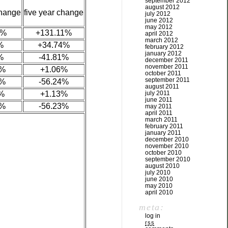
september 2012
august 2012
change
five year change
july 2012
june 2012
may 2012
5%
+131.11%
april 2012
march 2012
%
+34.74%
february 2012
january 2012
%
-41.81%
december 2011
november 2011
7%
+1.06%
october 2011
september 2011
8%
-56.24%
august 2011
%
+1.13%
july 2011
june 2011
4%
-56.23%
may 2011
april 2011
march 2011
february 2011
january 2011
december 2010
november 2010
october 2010
september 2010
august 2010
july 2010
june 2010
may 2010
april 2010
meta:
log in
rss