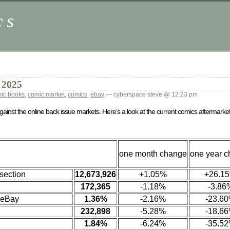
cs
 2025
ic books
,
comic market
,
comics
,
ebay
— cyberspace steve @ 12:23 pm
against the online back issue markets. Here’s a look at the current comics aftermark
one month change
one year 
section
12,673,926
+1.05%
+26.1
172,365
-1.18%
-3.86
 eBay
1.36%
-2.16%
-23.6
232,898
-5.28%
-18.6
1.84%
-6.24%
-35.5