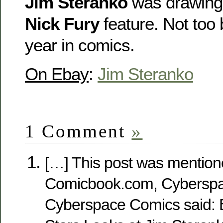
Jim Steranko
was drawin
Nick Fury
feature. Not too b
year in comics.
On Ebay
:
Jim Steranko
1 Comment
»
[…] This post was mention
Comicbook.com, Cyberspa
Cyberspace Comics said: 