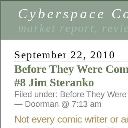
Cyberspace C
market report, rev
September 22, 2010
Before They Were Com
#8 Jim Steranko
Filed under:
Before They Were
— Doorman @ 7:13 am
Not every comic writer or art