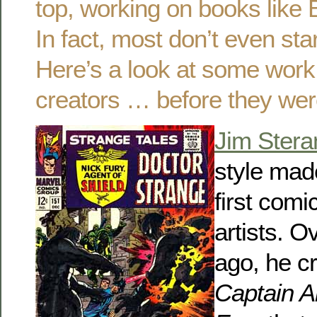
top, working on books like
In fact, most don’t even sta
Here’s a look at some wor
creators … before they wer
Jim Stera
style mad
first comi
artists. O
ago, he c
Captain 