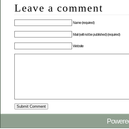
Leave a comment
Name (required)
Mail (will not be published) (required)
Website
Powere