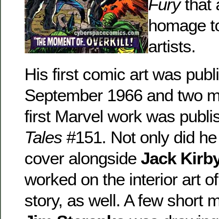
Fury
that 
homage to
artists.
His first comic art was publ
September 1966 and two mon
first Marvel work was publi
Tales
#151. Not only did he
cover alongside
Jack Kirb
worked on the interior art o
story, as well. A few short 