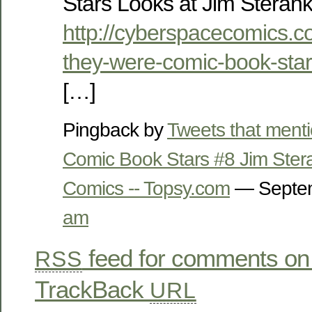
Stars Looks at Jim Steran
http://cyberspacecomics.c
they-were-comic-book-star
[…]
Pingback by
Tweets that ment
Comic Book Stars #8 Jim Ste
Comics -- Topsy.com
— Septem
am
feed for comments on 
RSS
TrackBack
URL