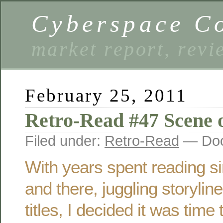
Cyberspace C
market report, rev
February 25, 2011
Retro-Read #47 Scene 
Filed under:
Retro-Read
— Doo
With years spent reading si
and there, juggling storylin
titles, I decided it was time 