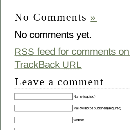
No Comments
»
No comments yet.
feed for comments on 
RSS
TrackBack
URL
Leave a comment
Name (required)
Mail (will not be published) (required)
Website