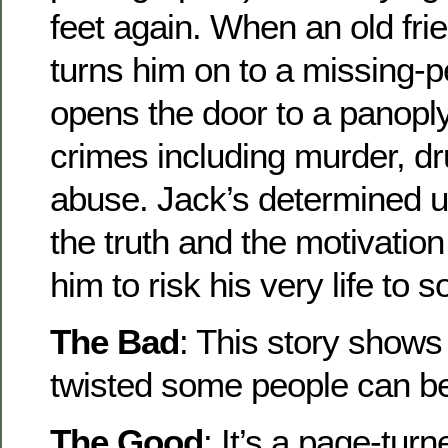
feet again. When an old frie
turns him on to a missing-p
opens the door to a panopl
crimes including murder, dr
abuse. Jack’s determined u
the truth and the motivatio
him to risk his very life to s
The Bad
: This story show
twisted some people can 
The Good
: It’s a page-turn