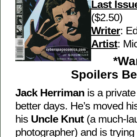
Last Issu
($2.50)
Writer
: E
Artist
: Mi
*War
Spoilers B
Jack Herriman
is a privat
better days. He’s moved his
his
Uncle Knut
(a much-la
photographer) and is trying