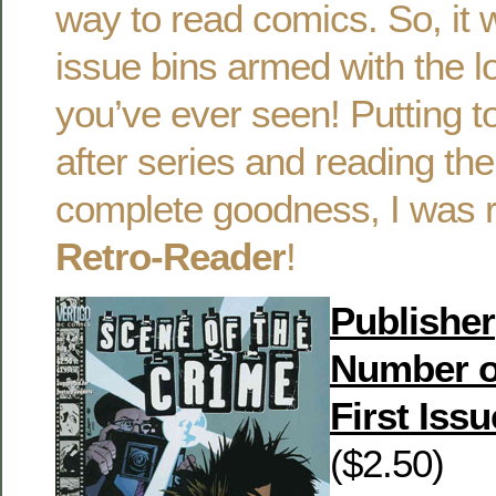
way to read comics. So, it 
issue bins armed with the lo
you’ve ever seen! Putting t
after series and reading the
complete goodness, I was r
Retro-Reader
!
Publisher
Number o
First Issu
($2.50)