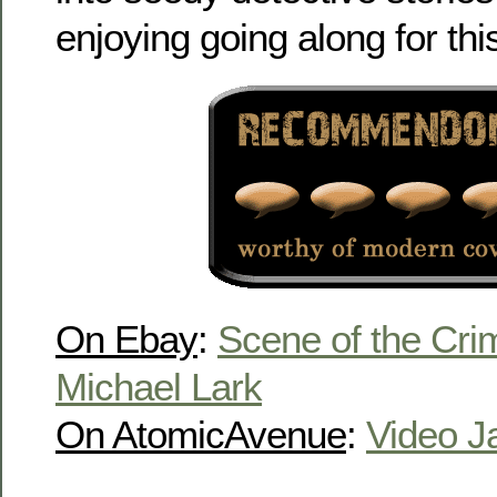
enjoying going along for this
On Ebay
:
Scene of the Cri
Michael Lark
On AtomicAvenue
:
Video J