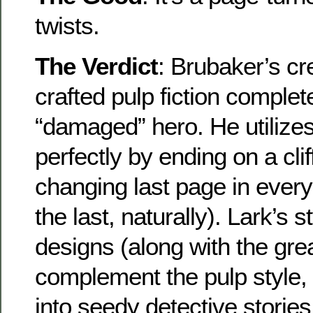
twists.
The Verdict
: Brubaker’s c
crafted pulp fiction complet
“damaged” hero. He utilize
perfectly by ending on a cl
changing last page in every
the last, naturally). Lark’s 
designs (along with the grea
complement the pulp style, p
into seedy detective stories,