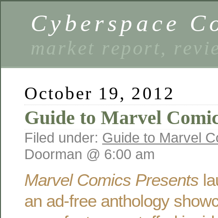
Cyberspace C
market report, rev
October 19, 2012
Guide to Marvel Comic
Filed under:
Guide to Marvel C
Doorman @ 6:00 am
Marvel Comics Presents
la
an ad-free anthology showc