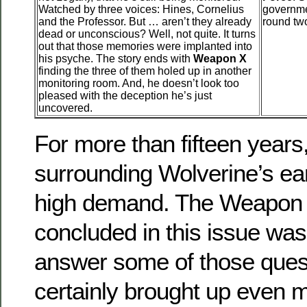
Watched by three voices: Hines, Cornelius
governme
and the Professor. But … aren’t they already
round tw
dead or unconscious? Well, not quite. It turns
out that those memories were implanted into
his psyche. The story ends with
Weapon X
finding the three of them holed up in another
monitoring room. And, he doesn’t look too
pleased with the deception he’s just
uncovered.
For more than fifteen years
surrounding Wolverine’s ear
high demand. The Weapon X
concluded in this issue was
answer some of those quest
certainly brought up even 