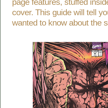
page features, stuffed insi
cover. This guide will tell 
wanted to know about the s