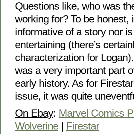
Questions like, who was th
working for? To be honest, it
informative of a story nor is i
entertaining (there’s certainl
characterization for Logan). B
was a very important part o
early history. As for Firestar
issue, it was quite uneventf
On Ebay
:
Marvel Comics P
Wolverine
|
Firestar