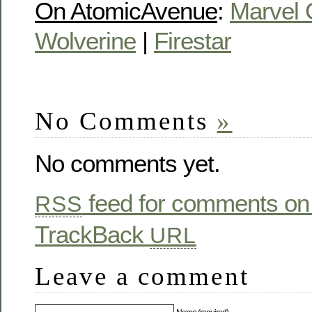
On AtomicAvenue
:
Marvel 
Wolverine
|
Firestar
No Comments
»
No comments yet.
feed for comments on 
RSS
TrackBack
URL
Leave a comment