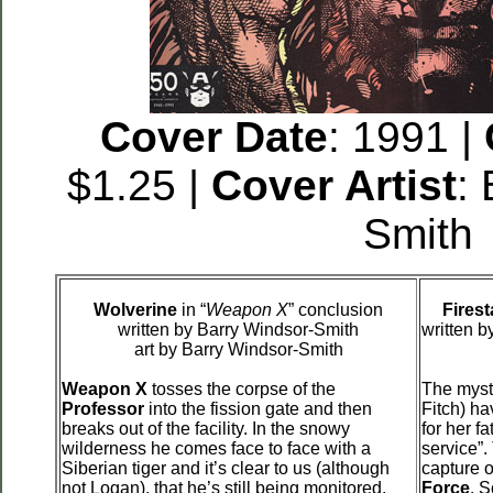
Cover Date
: 1991 |
$1.25 |
Cover Artist
:
Smith
Wolverine
in “
Weapon X
” conclusion
Firest
written by Barry Windsor-Smith
written 
art by Barry Windsor-Smith
Weapon X
tosses the corpse of the
The myst
Professor
into the fission gate and then
Fitch) h
breaks out of the facility. In the snowy
for her f
wilderness he comes face to face with a
service”.
Siberian tiger and it’s clear to us (although
capture 
not Logan), that he’s still being monitored.
Force
. S