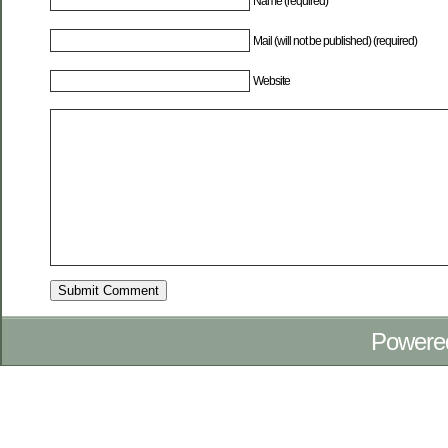
Name (required)
Mail (will not be published) (required)
Website
Powere